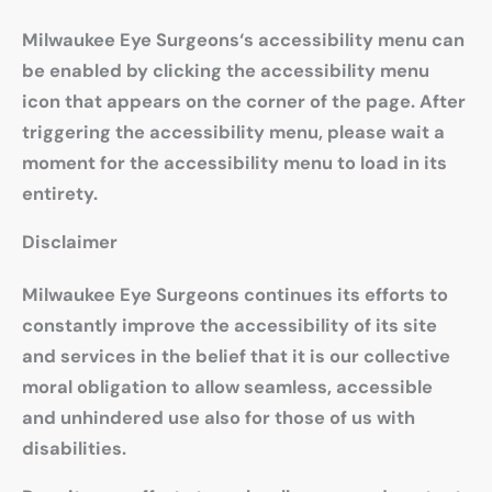
Milwaukee Eye Surgeons‘s accessibility menu can
be enabled by clicking the accessibility menu
icon that appears on the corner of the page. After
triggering the accessibility menu, please wait a
moment for the accessibility menu to load in its
entirety.
Disclaimer
Milwaukee Eye Surgeons continues its efforts to
constantly improve the accessibility of its site
and services in the belief that it is our collective
moral obligation to allow seamless, accessible
and unhindered use also for those of us with
disabilities.