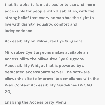
that its website is made easier to use and more
accessible for people with disabilities, with the
strong belief that every person has the right to
live with dignity, equality, comfort and
independence.
Accessibility on Milwaukee Eye Surgeons
Milwaukee Eye Surgeons makes available an
accessibility the Milwaukee Eye Surgeons
Accessibility Widget that is powered by a
dedicated accessibility server. The software
allows the site to improve its compliance with the
Web Content Accessibility Guidelines (WCAG
2.0).
Enabling the Accessibility Menu