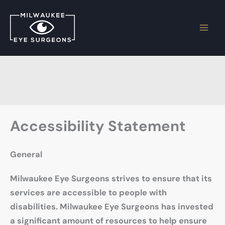
Skip
to
content
Accessibility Statement
General
Milwaukee Eye Surgeons strives to ensure that its
services are accessible to people with
disabilities. Milwaukee Eye Surgeons has invested
a significant amount of resources to help ensure