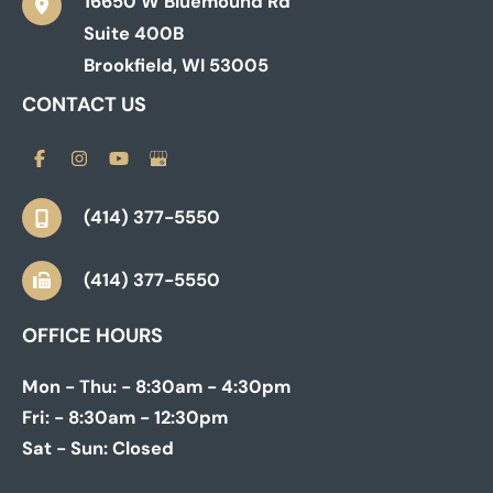
16650 W Bluemound Rd
Suite 400B
Brookfield
,
WI
53005
CONTACT US
(414) 377-5550
(414) 377-5550
OFFICE HOURS
Mon - Thu:
- 8:30am - 4:30pm
Fri:
- 8:30am - 12:30pm
Sat - Sun:
Closed