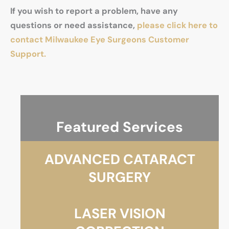
If you wish to report a problem, have any
questions or need assistance,
please click here to
contact Milwaukee Eye Surgeons Customer
Support.
Featured Services
ADVANCED CATARACT
SURGERY
LASER VISION