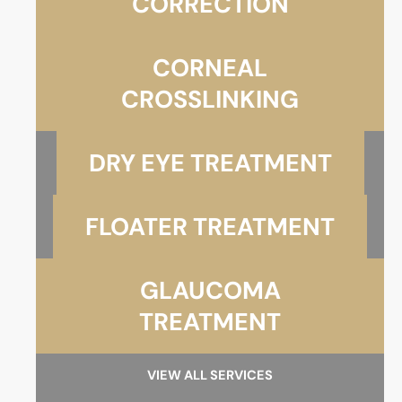
CORRECTION
CORNEAL
CROSSLINKING
DRY EYE TREATMENT
FLOATER TREATMENT
GLAUCOMA
TREATMENT
VIEW ALL SERVICES