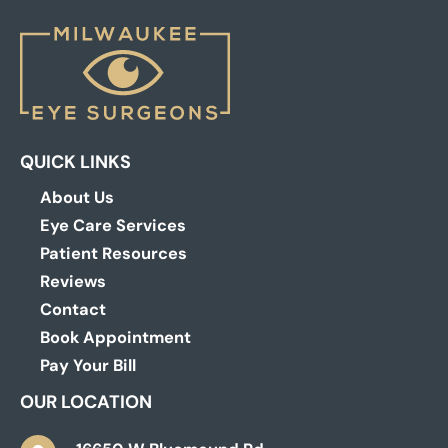
QUICK LINKS
About Us
Eye Care Services
Patient Resources
Reviews
Contact
Book Appointment
Pay Your Bill
OUR LOCATION