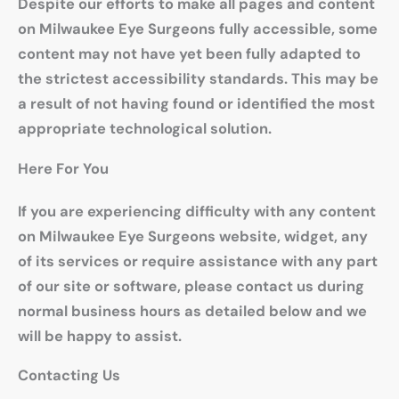
Despite our efforts to make all pages and content
on Milwaukee Eye Surgeons fully accessible, some
content may not have yet been fully adapted to
the strictest accessibility standards. This may be
a result of not having found or identified the most
appropriate technological solution.
Here For You
If you are experiencing difficulty with any content
on Milwaukee Eye Surgeons website, widget, any
of its services or require assistance with any part
of our site or software, please contact us during
normal business hours as detailed below and we
will be happy to assist.
Contacting Us