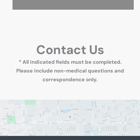
Contact Us
* All indicated fields must be completed.
Please include non-medical questions and
correspondence only.