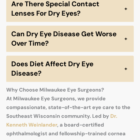
Are There Special Contact
+
Lenses For Dry Eyes?
Can Dry Eye Disease Get Worse
+
Over Time?
Does Diet Affect Dry Eye
+
Disease?
Why Choose Milwaukee Eye Surgeons?
At Milwaukee Eye Surgeons, we provide
compassionate, state-of-the-art eye care to the
Southeast Wisconsin community. Led by
Dr.
Kenneth Weinlander
, a board-certified
ophthalmologist and fellowship-trained cornea