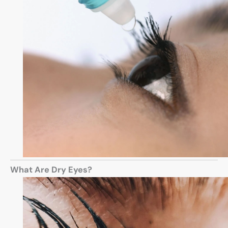
What Are Dry Eyes?