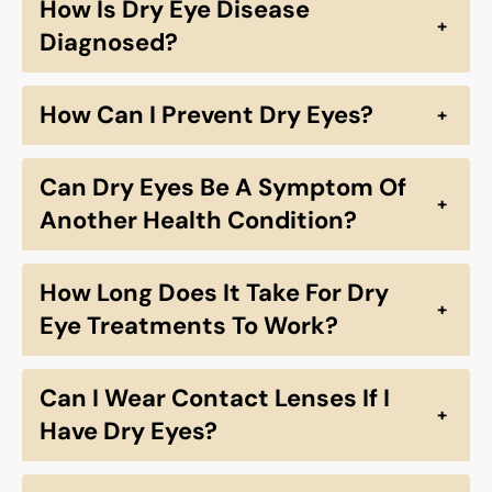
How Is Dry Eye Disease
+
Diagnosed?
How Can I Prevent Dry Eyes?
+
Can Dry Eyes Be A Symptom Of
+
Another Health Condition?
How Long Does It Take For Dry
+
Eye Treatments To Work?
Can I Wear Contact Lenses If I
+
Have Dry Eyes?