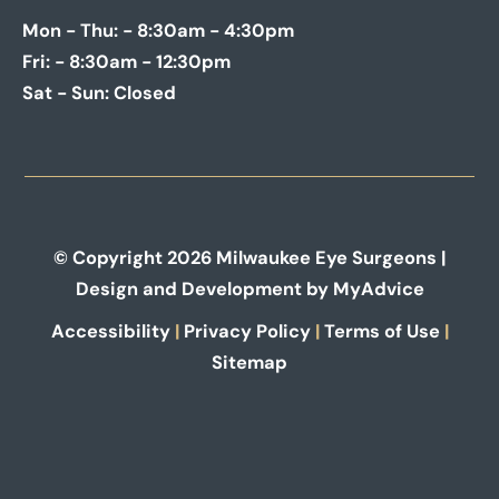
Mon - Thu:
- 8:30am - 4:30pm
Fri:
- 8:30am - 12:30pm
Sat - Sun:
Closed
© Copyright 2026 Milwaukee Eye Surgeons |
Design and Development by
MyAdvice
Accessibility
|
Privacy Policy
|
Terms of Use
|
Sitemap