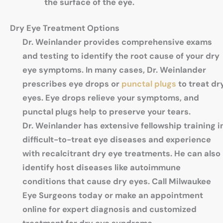
the surface of the eye.
Dry Eye Treatment Options
Dr. Weinlander provides comprehensive exams
and testing to identify the root cause of your dry
eye symptoms. In many cases, Dr. Weinlander
prescribes eye drops or
punctal plugs
to treat dr
eyes. Eye drops relieve your symptoms, and
punctal plugs help to preserve your tears.
Dr. Weinlander has extensive fellowship training i
difficult-to-treat eye diseases and experience
with recalcitrant dry eye treatments. He can also
identify host diseases like autoimmune
conditions that cause dry eyes. Call Milwaukee
Eye Surgeons today or make an appointment
online for expert diagnosis and customized