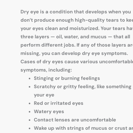
Dry eye is a condition that develops when you
don’t produce enough high-quality tears to ke
your eyes clean and moisturized. Your tears h
three layers — oil, water, and mucus — that all
perform different jobs. If any of those layers a
missing, you can develop dry eye symptoms.
Cases of dry eyes cause various uncomfortabl
symptoms, including:
Stinging or burning feelings
Scratchy or gritty feeling, like something 
your eye
Red or irritated eyes
Watery eyes
Contact lenses are uncomfortable
Wake up with strings of mucus or crust 