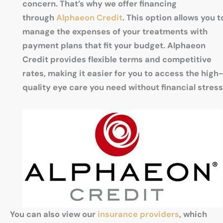
concern. That’s why we offer financing
through
Alphaeon Credit
. This option allows you t
manage the expenses of your treatments with
payment plans that fit your budget. Alphaeon
Credit provides flexible terms and competitive
rates, making it easier for you to access the high-
quality eye care you need without financial stress
You can also view our
insurance providers
, which