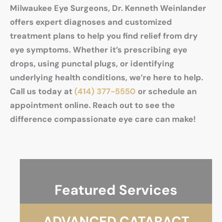
Milwaukee Eye Surgeons, Dr. Kenneth Weinlander
offers expert diagnoses and customized
treatment plans to help you find relief from dry
eye symptoms. Whether it’s prescribing eye
drops, using punctal plugs, or identifying
underlying health conditions, we’re here to help.
Call us today at
(414) 377-5550
or schedule an
appointment online. Reach out to see the
difference compassionate eye care can make!
Featured Services
ADVANCED CATARACT