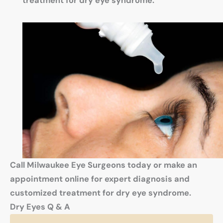
treatment for dry eye syndrome.
Call Milwaukee Eye Surgeons today or make an
appointment online for expert diagnosis and
customized treatment for dry eye syndrome.
Dry Eyes Q & A