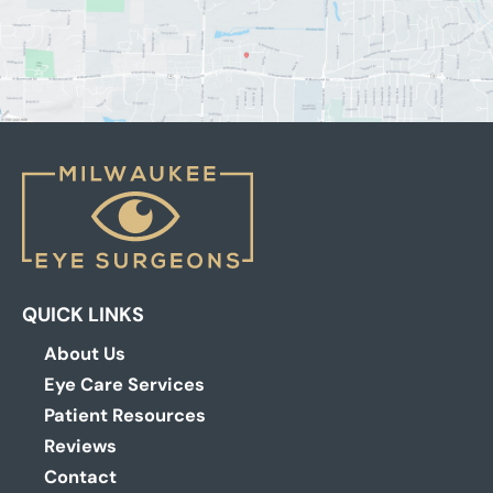
QUICK LINKS
About Us
Eye Care Services
Patient Resources
Reviews
Contact