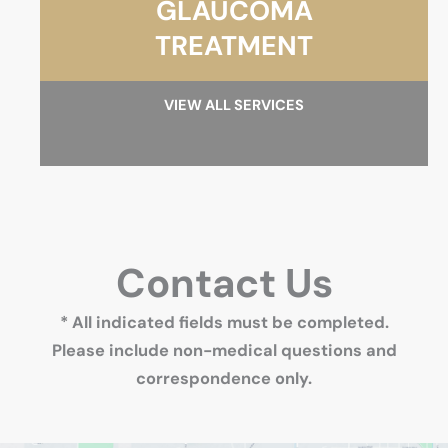
GLAUCOMA
TREATMENT
VIEW ALL SERVICES
Contact Us
* All indicated fields must be completed.
Please include non-medical questions and
correspondence only.