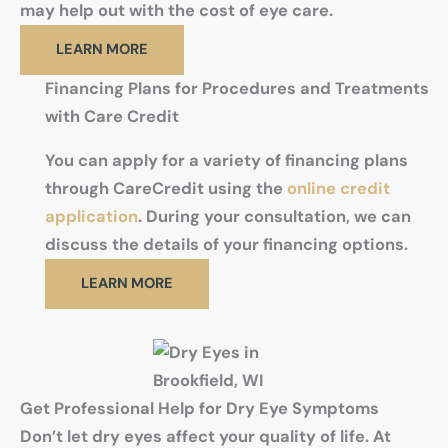
may help out with the cost of eye care.
LEARN MORE
Financing Plans for Procedures and Treatments
with Care Credit
You can apply for a variety of financing plans
through CareCredit using the
online credit
application
. During your consultation, we can
discuss the details of your financing options.
LEARN MORE
Get Professional Help for Dry Eye Symptoms
Don’t let dry eyes affect your quality of life. At