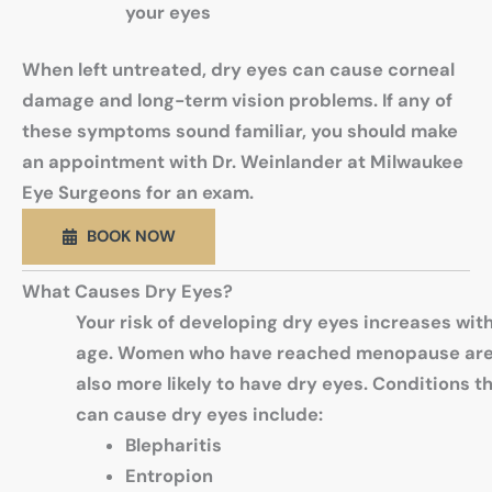
your eyes
When left untreated, dry eyes can cause corneal
damage and long-term vision problems. If any of
these symptoms sound familiar, you should make
an appointment with Dr. Weinlander at Milwaukee
Eye Surgeons for an exam.
BOOK NOW
What Causes Dry Eyes?
Your risk of developing dry eyes increases wit
age. Women who have reached menopause ar
also more likely to have dry eyes. Conditions t
can cause dry eyes include:
Blepharitis
Entropion