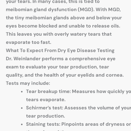
your tears. In many cases, this is tied to
meibomian gland dysfunction (MGD). With MGD,
the tiny meibomian glands above and below your
eyes become blocked and unable to release oils.
This leaves you with overly watery tears that
evaporate too fast.
What To Expect From Dry Eye Disease Testing
Dr. Weinlander performs a comprehensive eye
exam to evaluate your tear production, tear
quality, and the health of your eyelids and cornea.
Tests may include:
Tear breakup time
: Measures how quickly y
tears evaporate.
Schirmer’s tes
t: Assesses the volume of you
tear production.
Staining tests
: Pinpoints areas of dryness o