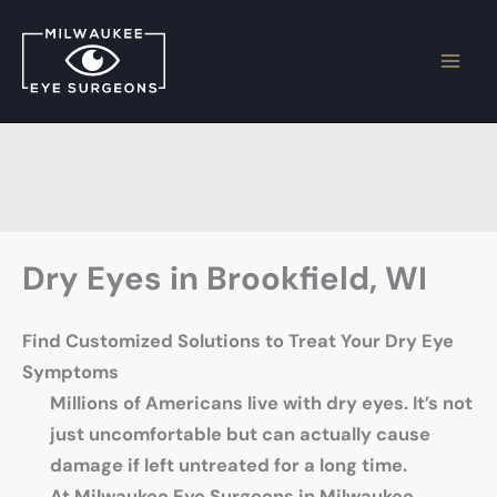
Skip
to
content
Dry Eyes in Brookfield, WI
Find Customized Solutions to Treat Your Dry Eye
Symptoms
Millions of Americans live with dry eyes. It’s not
just uncomfortable but can actually cause
damage if left untreated for a long time.
At Milwaukee Eye Surgeons in Milwaukee,