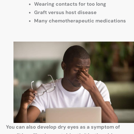
Wearing contacts for too long
Graft versus host disease
Many chemotherapeutic medications
You can also develop dry eyes as a symptom of