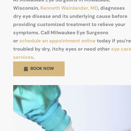
Wisconsin,
Kenneth Weinlander, MD
, diagnoses
dry eye disease and its underlying cause before
providing customized treatment to relieve your
symptoms. Call Milwaukee Eye Surgeons
or
schedule an appointment online
today if you’re
troubled by dry, itchy eyes or need other
eye car
services
.
BOOK NOW