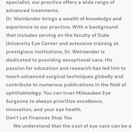
specialist, our practice offers a wide range of
advanced treatments.
Dr. Weinlander brings a wealth of knowledge and
experience to our practice. With a background
that includes serving on the faculty of Duke
University Eye Center and extensive training at
prestigious institutions, Dr. Weinlander is
dedicated to providing exceptional care. His
passion for education and research has led him to
teach advanced surgical techniques globally and
contribute to numerous publications in the field of
ophthalmology. You can trust Milwaukee Eye
Surgeons to always prioritize excellence,
innovation, and your eye health.
Don’t Let Finances Stop You
We understand that the cost of eye care can be a