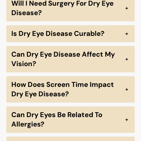
Will I Need Surgery For Dry Eye
+
Disease?
Is Dry Eye Disease Curable?
+
Can Dry Eye Disease Affect My
+
Vision?
How Does Screen Time Impact
+
Dry Eye Disease?
Can Dry Eyes Be Related To
+
Allergies?