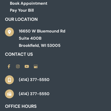
Book Appointment
Pay Your Bill
OUR LOCATION
16650 W Bluemound Rd
Suite 400B
Brookfield
,
WI
53005
CONTACT US
(414) 377-5550
(414) 377-5550
OFFICE HOURS