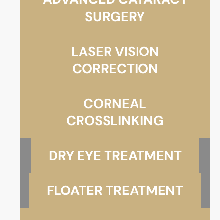
SURGERY
LASER VISION
CORRECTION
CORNEAL
CROSSLINKING
DRY EYE TREATMENT
FLOATER TREATMENT