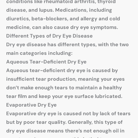
conditions like rheumatoid arthritis, thyroid
disease, and lupus. Medications, including
diuretics, beta-blockers, and allergy and cold
medicine, can also cause dry eye symptoms.
Different Types of Dry Eye Disease
Dry eye disease has different types, with the two
main categories including:
Aqueous Tear-Deficient Dry Eye
Aqueous tear-deficient dry eye is caused by
insufficient tear production, meaning your eyes
don’t make enough tears to maintain a healthy
tear film and keep your eye surface lubricated.
Evaporative Dry Eye
Evaporative dry eye is caused not by lack of tears
but by poor tear quality. Generally, this type of
dry eye disease means there’s not enough oil in