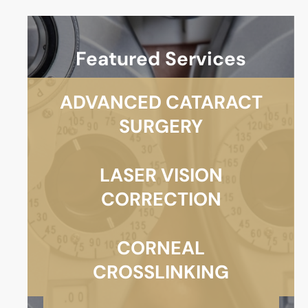
Featured Services
ADVANCED CATARACT
SURGERY
LASER VISION
CORRECTION
CORNEAL
CROSSLINKING