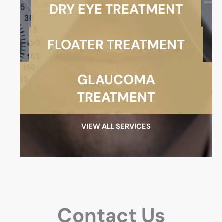
DRY EYE TREATMENT
FLOATER TREATMENT
GLAUCOMA
TREATMENT
VIEW ALL SERVICES
Contact Us