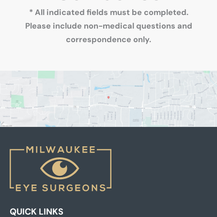
* All indicated fields must be completed.
Please include non-medical questions and
correspondence only.
QUICK LINKS