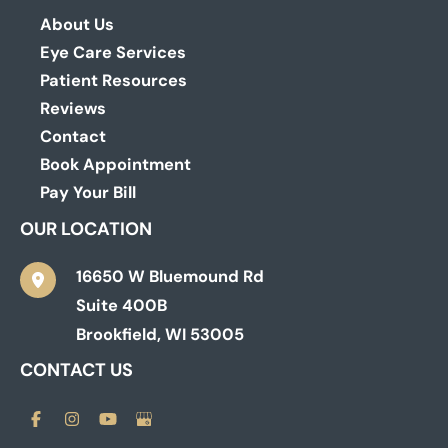
About Us
Eye Care Services
Patient Resources
Reviews
Contact
Book Appointment
Pay Your Bill
OUR LOCATION
16650 W Bluemound Rd
Suite 400B
Brookfield
,
WI
53005
CONTACT US