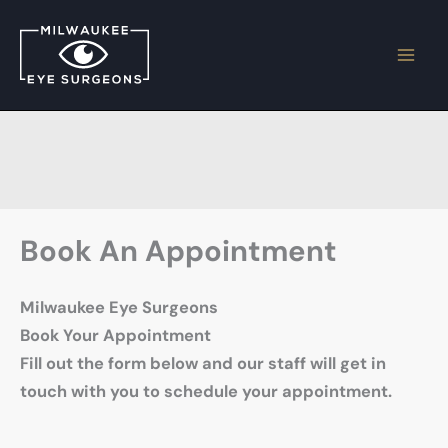
Skip
to
content
Book An Appointment
Milwaukee Eye Surgeons
Book Your Appointment
Fill out the form below and our staff will get in
touch with you to schedule your appointment.