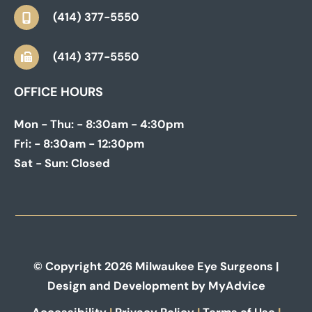
(414) 377-5550
(414) 377-5550
OFFICE HOURS
Mon - Thu:
- 8:30am - 4:30pm
Fri:
- 8:30am - 12:30pm
Sat - Sun:
Closed
© Copyright 2026 Milwaukee Eye Surgeons |
Design and Development by
MyAdvice