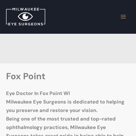
Skip
to
content
Fox Point
Eye Doctor In Fox Point WI
Milwaukee Eye Surgeons is dedicated to helping
you preserve and restore your vision.
Being one of the most trusted and top-rated
ophthalmology practices, Milwaukee Eye
Surgeons takes great pride in being able to help