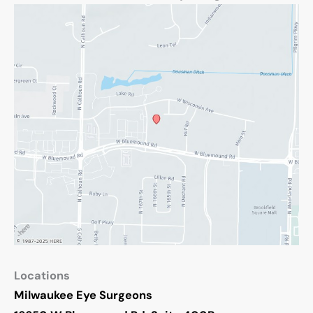
Locations
Milwaukee Eye Surgeons