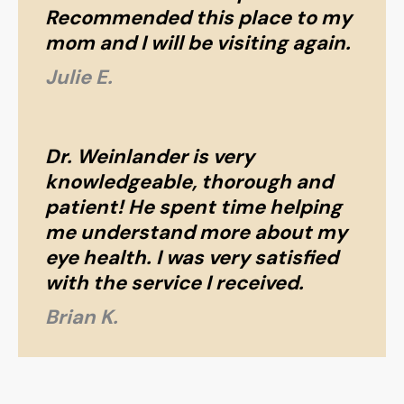
Recommended this place to my
mom and I will be visiting again.
Julie E.
Dr. Weinlander is very
knowledgeable, thorough and
patient! He spent time helping
me understand more about my
eye health. I was very satisfied
with the service I received.
Brian K.