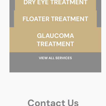
DRY EYE TREATMENT
FLOATER TREATMENT
GLAUCOMA
TREATMENT
VIEW ALL SERVICES
Contact Us