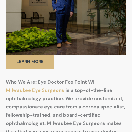
LEARN MORE
Who We Are: Eye Doctor Fox Point WI
Milwaukee Eye Surgeons
is a top-of-the-line
ophthalmology practice. We provide customized,
compassionate eye care from a cornea specialist,
fellowship-trained, and board-certified
ophthalmologist. Milwaukee Eye Surgeons makes
it so that you have more access to your doctor