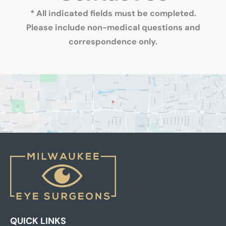
* All indicated fields must be completed.
Please include non-medical questions and
correspondence only.
QUICK LINKS