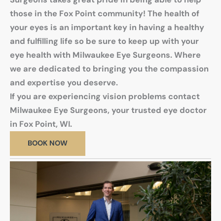
those in the Fox Point community! The health of
your eyes is an important key in having a healthy
and fulfilling life so be sure to keep up with your
eye health with Milwaukee Eye Surgeons. Where
we are dedicated to bringing you the compassion
and expertise you deserve.
If you are experiencing vision problems contact
Milwaukee Eye Surgeons, your trusted eye doctor
in Fox Point, WI.
BOOK NOW