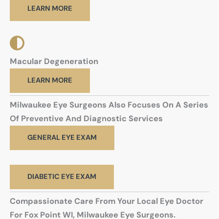
LEARN MORE
Macular Degeneration
LEARN MORE
Milwaukee Eye Surgeons Also Focuses On A Series
Of Preventive And Diagnostic Services
GENERAL EYE EXAM
DIABETIC EYE EXAM
Compassionate Care From Your Local Eye Doctor
For Fox Point WI, Milwaukee Eye Surgeons.