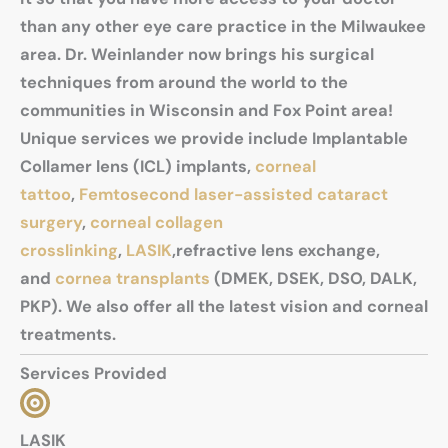
than any other eye care practice in the Milwaukee
area. Dr. Weinlander now brings his surgical
techniques from around the world to the
communities in Wisconsin and Fox Point area!
Unique services we provide include Implantable
Collamer lens (ICL) implants,
corneal
tattoo
,
Femtosecond laser-assisted cataract
surgery
,
corneal collagen
crosslinking
,
LASIK
,refractive lens exchange,
and
cornea transplants
(DMEK, DSEK, DSO, DALK,
PKP). We also offer all the latest vision and corneal
treatments.
Services Provided
LASIK