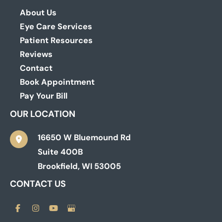
About Us
Eye Care Services
Patient Resources
Reviews
Contact
Book Appointment
Pay Your Bill
OUR LOCATION
16650 W Bluemound Rd
Suite 400B
Brookfield
,
WI
53005
CONTACT US