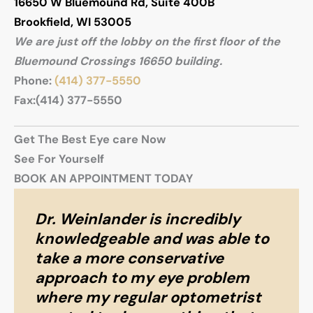
16650 W Bluemound Rd
,
Suite 400B
Brookfield
,
WI
53005
We are just off the lobby on the first floor of the
Bluemound Crossings 16650 building.
Phone:
(414) 377-5550
Fax:
(414) 377-5550
Get The Best Eye care Now
See For Yourself
BOOK AN APPOINTMENT TODAY
Dr. Weinlander is incredibly
knowledgeable and was able to
take a more conservative
approach to my eye problem
where my regular optometrist