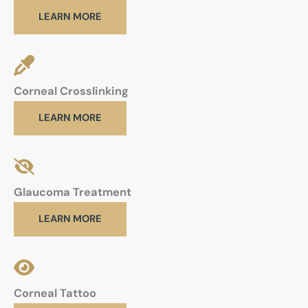
LEARN MORE
Corneal Crosslinking
LEARN MORE
Glaucoma Treatment
LEARN MORE
Corneal Tattoo