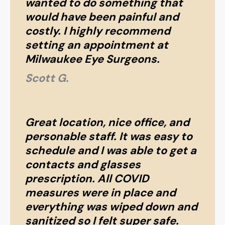
wanted to do something that
would have been painful and
costly. I highly recommend
setting an appointment at
Milwaukee Eye Surgeons.
Scott G.
Great location, nice office, and
personable staff. It was easy to
schedule and I was able to get a
contacts and glasses
prescription. All COVID
measures were in place and
everything was wiped down and
sanitized so I felt super safe.