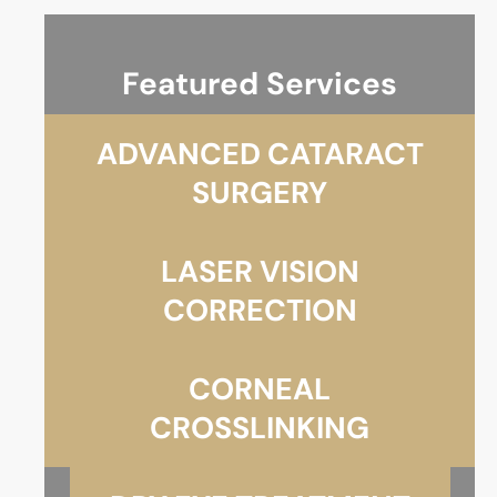
Featured Services
ADVANCED CATARACT
SURGERY
LASER VISION
CORRECTION
CORNEAL
CROSSLINKING