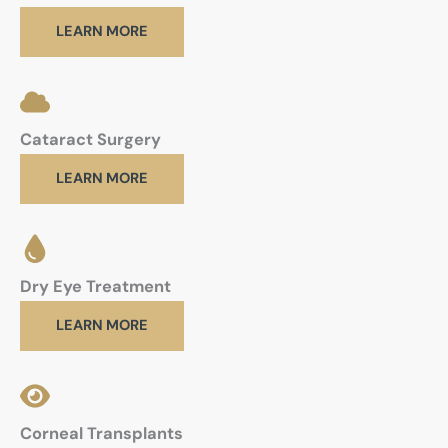
LEARN MORE
Cataract Surgery
LEARN MORE
Dry Eye Treatment
LEARN MORE
Corneal Transplants