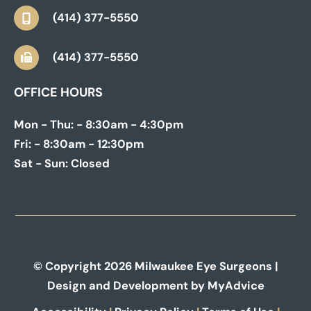
(414) 377-5550
(414) 377-5550
OFFICE HOURS
Mon - Thu:
- 8:30am - 4:30pm
Fri:
- 8:30am - 12:30pm
Sat - Sun:
Closed
© Copyright 2026 Milwaukee Eye Surgeons |
Design and Development by
MyAdvice