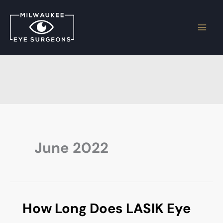
Skip
to
content
June 2022
How Long Does LASIK Eye