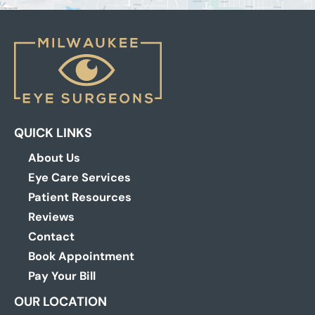
QUICK LINKS
About Us
Eye Care Services
Patient Resources
Reviews
Contact
Book Appointment
Pay Your Bill
OUR LOCATION