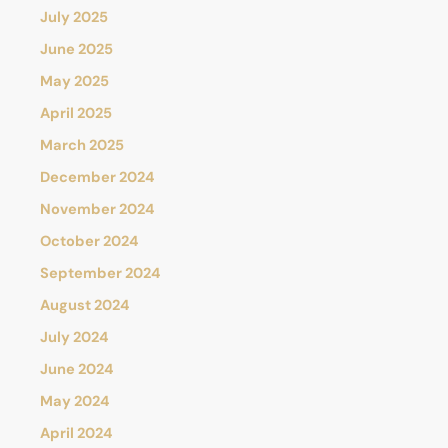
July 2025
June 2025
May 2025
April 2025
March 2025
December 2024
November 2024
October 2024
September 2024
August 2024
July 2024
June 2024
May 2024
April 2024