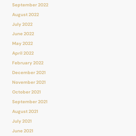
September 2022
August 2022
July 2022
June 2022
May 2022
April 2022
February 2022
December 2021
November 2021
October 2021
September 2021
August 2021
July 2021
June 2021