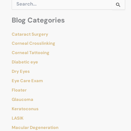
S
Out
e
of
a
Blog Categories
r
Your
c
Eye
h
Cataract Surgery
f
o
Corneal Crosslinking
r
Corneal Tattooing
:
Diabetic eye
Dry Eyes
Eye Care Exam
Floater
Glaucoma
Keratoconus
LASIK
Macular Degeneration