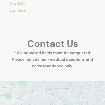
May 2021
April 2020
Contact Us
* All indicated fields must be completed.
Please include non-medical questions and
correspondence only.