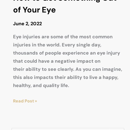
LASIK
of Your Eye
Eye
Surgery
June 2, 2022
Last?
Permanent
Eye injuries are some of the most common
or
injuries in the world. Every single day,
Temporary?
thousands of people experience an eye injury
that could have a negative impact on
their ability to see clearly. As you can imagine,
this also impacts their ability to live a happy,
healthy, and quality life.
How
Read Post »
to
Get
Something