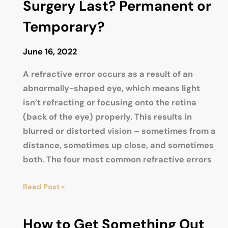
Surgery Last? Permanent or
Temporary?
June 16, 2022
A refractive error occurs as a result of an
abnormally-shaped eye, which means light
isn’t refracting or focusing onto the retina
(back of the eye) properly. This results in
blurred or distorted vision – sometimes from a
distance, sometimes up close, and sometimes
both. The four most common refractive errors
How
Read Post »
Long
Does
How to Get Something Out