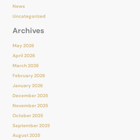
News
Uncategorized
Archives
May 2026
April 2026
March 2026
February 2026
January 2026
December 2025
November 2025
October 2025
September 2025
August 2025