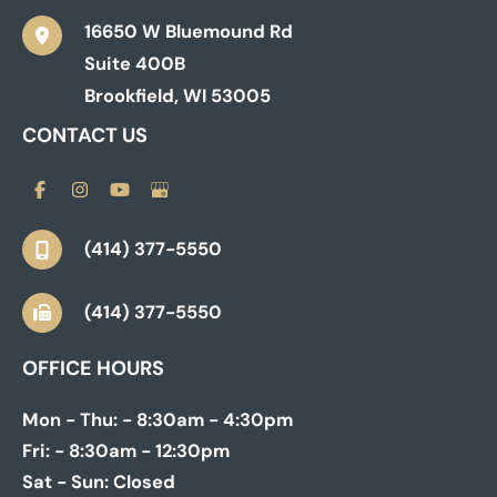
16650 W Bluemound Rd
Suite 400B
Brookfield
,
WI
53005
CONTACT US
(414) 377-5550
(414) 377-5550
OFFICE HOURS
Mon - Thu:
- 8:30am - 4:30pm
Fri:
- 8:30am - 12:30pm
Sat - Sun:
Closed