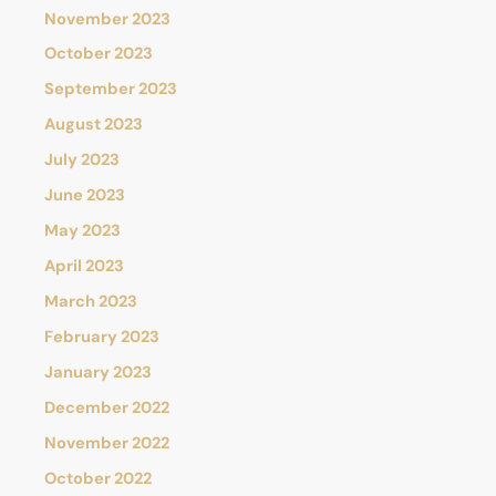
November 2023
October 2023
September 2023
August 2023
July 2023
June 2023
May 2023
April 2023
March 2023
February 2023
January 2023
December 2022
November 2022
October 2022