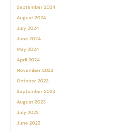
September 2024
August 2024
July 2024
June 2024
May 2024
April 2024
November 2023
October 2023
September 2023
August 2023
July 2023
June 2023