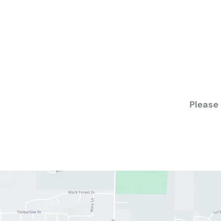
Please