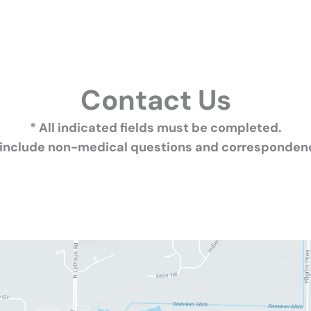
Contact Us
* All indicated fields must be completed.
 include non-medical questions and correspondenc