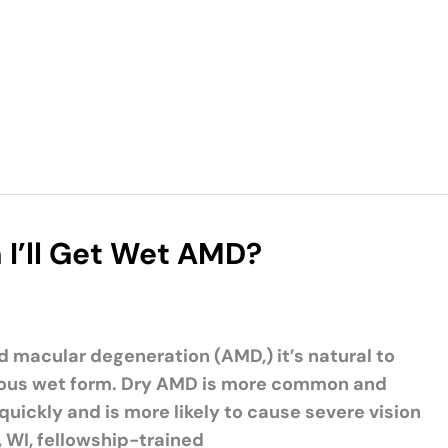
I’ll Get Wet AMD?
d macular degeneration (AMD,) it’s natural to
erious wet form. Dry AMD is more common and
uickly and is more likely to cause severe vision
, WI, fellowship-trained