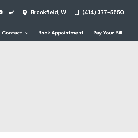
(414) 377-5550
Brookfield
,
WI
Contact
Book Appointment
Pay Your Bill