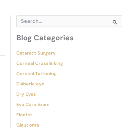
S
e
a
r
Blog Categories
c
h
f
Cataract Surgery
o
Corneal Crosslinking
r
:
Corneal Tattooing
Diabetic eye
Dry Eyes
Eye Care Exam
Floater
Glaucoma