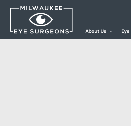
Skip
to
content
About Us
Eye