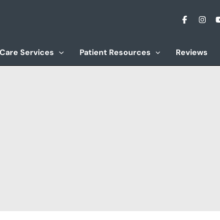
 Care Services
Patient Resources
Reviews