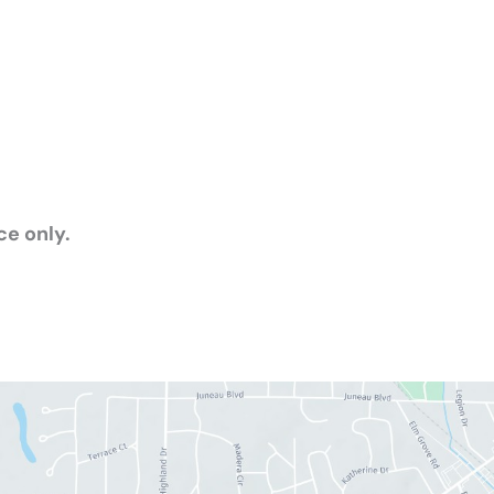
e only.