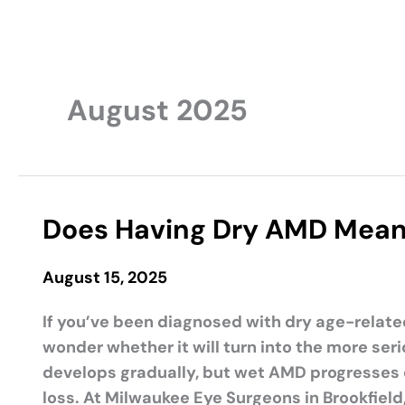
August 2025
Does Having Dry AMD Mean 
August 15, 2025
If you’ve been diagnosed with dry age-relate
wonder whether it will turn into the more s
develops gradually, but wet AMD progresses q
loss. At Milwaukee Eye Surgeons in Brookfield