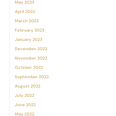
May 2023
April 2023
March 2023
February 2023
January 2023
December 2022
November 2022
October 2022
September 2022
August 2022
July 2022
June 2022
May 2022