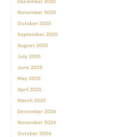
December 2025
November 2025
October 2025
September 2025
August 2025
July 2025
June 2025
May 2025
April 2025
March 2025
December 2024
November 2024
October 2024