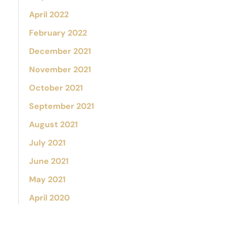
April 2022
February 2022
December 2021
November 2021
October 2021
September 2021
August 2021
July 2021
June 2021
May 2021
April 2020