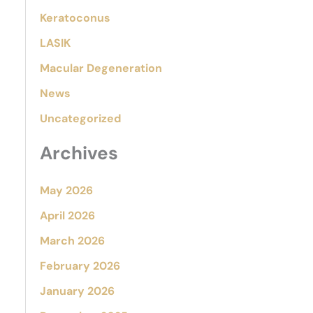
Keratoconus
LASIK
Macular Degeneration
News
Uncategorized
Archives
May 2026
April 2026
March 2026
February 2026
January 2026