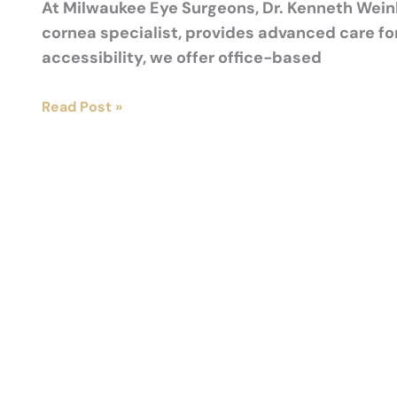
At Milwaukee Eye Surgeons, Dr. Kenneth Weinl
cornea specialist, provides advanced care fo
accessibility, we offer office-based
Crosslinking
Read Post »
vs.
Other
Keratoconus
Treatments:
What’s
Best
for
You?