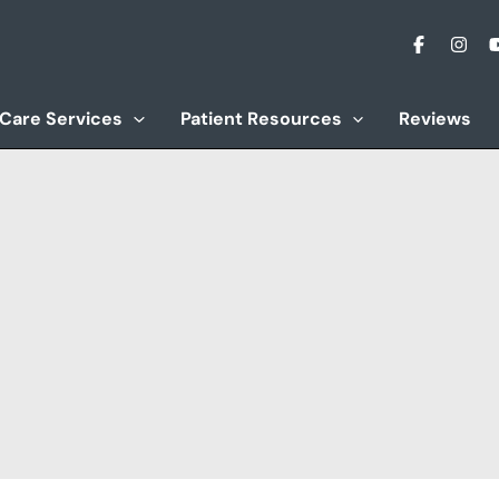
 Care Services
Patient Resources
Reviews