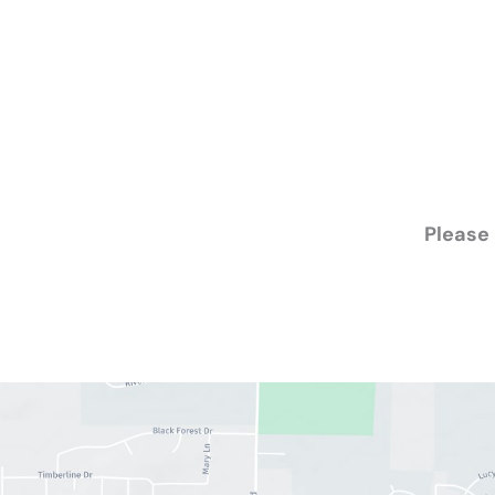
Please