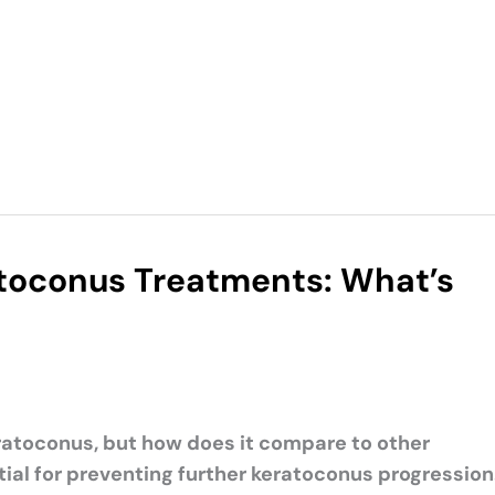
atoconus Treatments: What’s
eratoconus, but how does it compare to other
tial for preventing further keratoconus progression