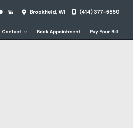
(414) 377-5550
Brookfield
,
WI
Contact
Book Appointment
Pay Your Bill