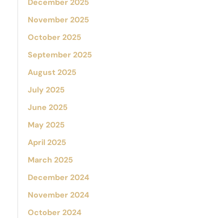
December 2025
November 2025
October 2025
September 2025
August 2025
July 2025
June 2025
May 2025
April 2025
March 2025
December 2024
November 2024
October 2024