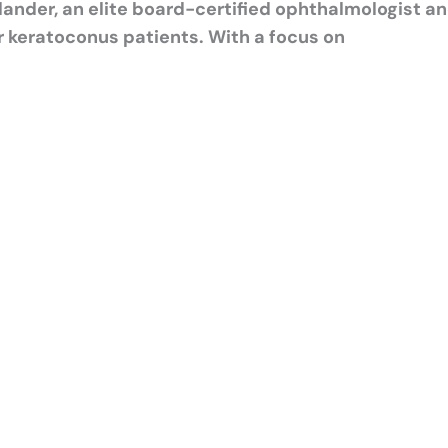
ander, an elite board-certified ophthalmologist a
r keratoconus patients. With a focus on