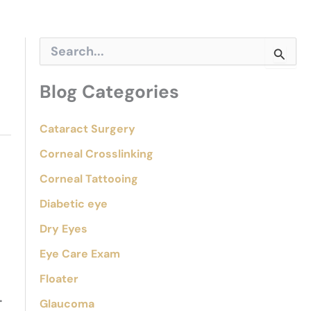
S
e
a
r
Blog Categories
c
h
f
Cataract Surgery
o
Corneal Crosslinking
r
:
Corneal Tattooing
Diabetic eye
Dry Eyes
Eye Care Exam
Floater
.
Glaucoma