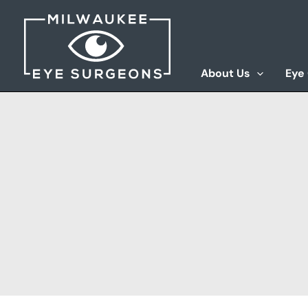
Skip
to
content
About Us
Eye