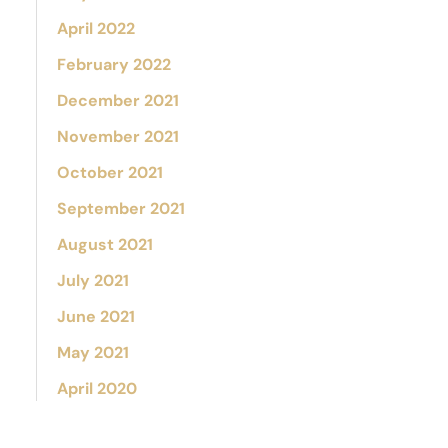
April 2022
February 2022
December 2021
November 2021
October 2021
September 2021
August 2021
July 2021
June 2021
May 2021
April 2020