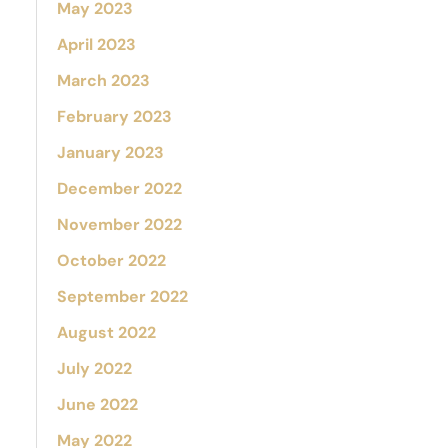
May 2023
April 2023
March 2023
February 2023
January 2023
December 2022
November 2022
October 2022
September 2022
August 2022
July 2022
June 2022
May 2022