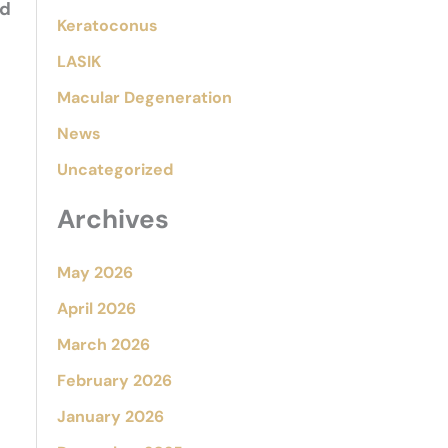
nd
Keratoconus
LASIK
Macular Degeneration
News
Uncategorized
Archives
May 2026
April 2026
March 2026
February 2026
January 2026