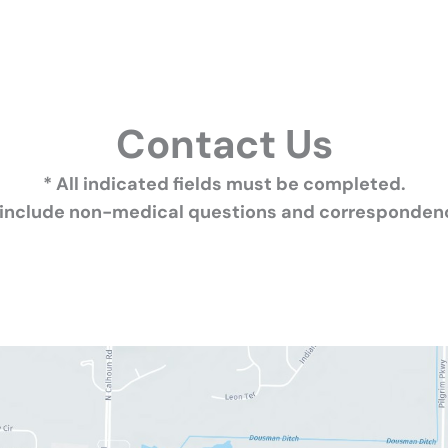
Contact Us
* All indicated fields must be completed.
 include non-medical questions and correspondenc