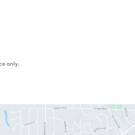
e only.