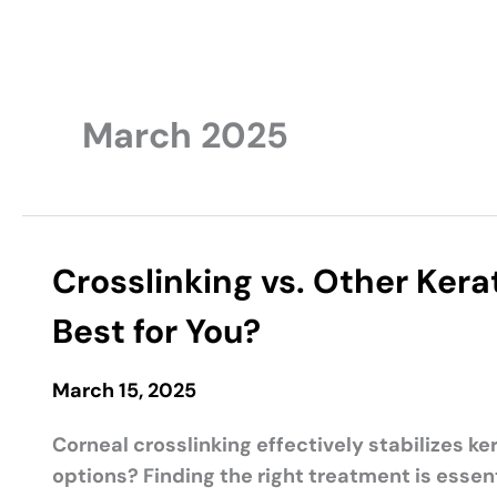
March 2025
Crosslinking vs. Other Ker
Best for You?
March 15, 2025
Corneal crosslinking effectively stabilizes k
options? Finding the right treatment is essen