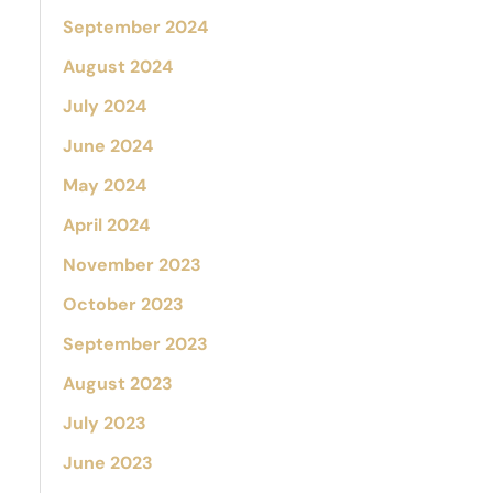
September 2024
August 2024
July 2024
June 2024
May 2024
April 2024
November 2023
October 2023
September 2023
August 2023
July 2023
June 2023