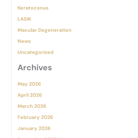
Keratoconus
LASIK
Macular Degeneration
News
Uncategorized
Archives
May 2026
April 2026
March 2026
February 2026
January 2026