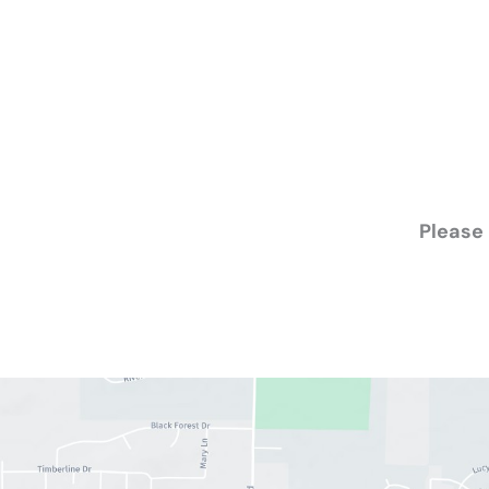
Please