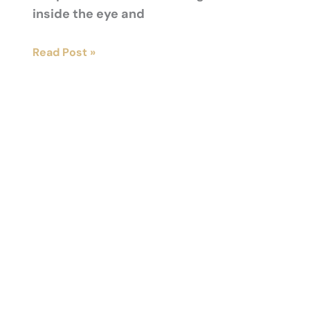
inside the eye and
Exploring
Read Post »
Office-
Based
Laser
Glaucoma
Treatment