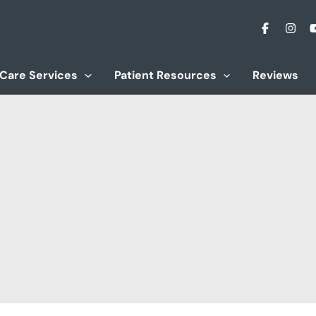
 Care Services
Patient Resources
Reviews