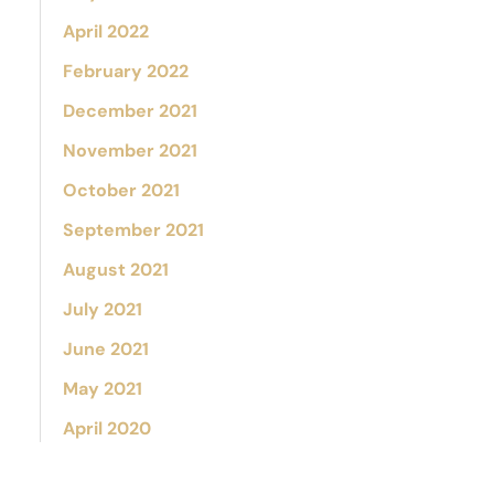
April 2022
February 2022
December 2021
November 2021
October 2021
September 2021
August 2021
July 2021
June 2021
May 2021
April 2020