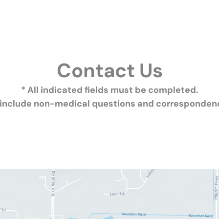
Contact Us
* All indicated fields must be completed.
 include non-medical questions and correspondenc