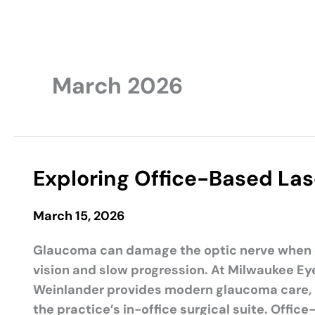
March 2026
Exploring Office-Based La
March 15, 2026
Glaucoma can damage the optic nerve when ey
vision and slow progression. At Milwaukee Eye
Weinlander provides modern glaucoma care, 
the practice’s in-office surgical suite. Offi