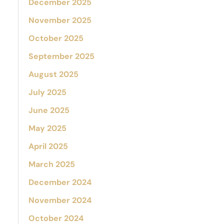
December 2025
November 2025
October 2025
September 2025
August 2025
July 2025
June 2025
May 2025
April 2025
March 2025
December 2024
November 2024
October 2024