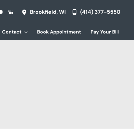
(414) 377-5550
Brookfield
,
WI
Contact
Book Appointment
Pay Your Bill