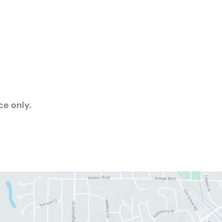
e only.