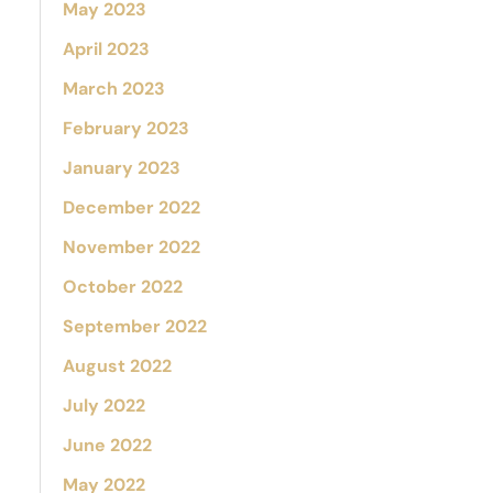
May 2023
April 2023
March 2023
February 2023
January 2023
December 2022
November 2022
October 2022
September 2022
August 2022
July 2022
June 2022
May 2022