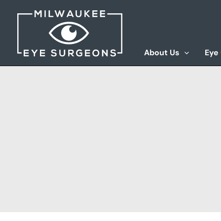
Skip
to
content
About Us
Eye