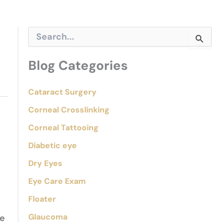
S
e
a
r
Blog Categories
c
h
f
Cataract Surgery
o
Corneal Crosslinking
r
:
Corneal Tattooing
Diabetic eye
Dry Eyes
Eye Care Exam
Floater
Glaucoma
ge