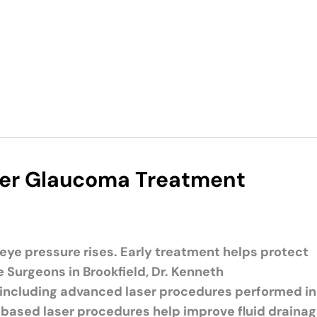
ser Glaucoma Treatment
e pressure rises. Early treatment helps protect
 Surgeons in Brookfield, Dr. Kenneth
including advanced laser procedures performed in
ce-based laser procedures help improve fluid draina