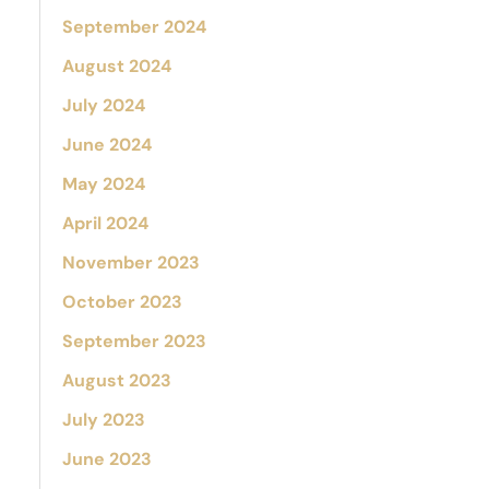
September 2024
August 2024
July 2024
June 2024
May 2024
April 2024
November 2023
October 2023
September 2023
August 2023
July 2023
June 2023