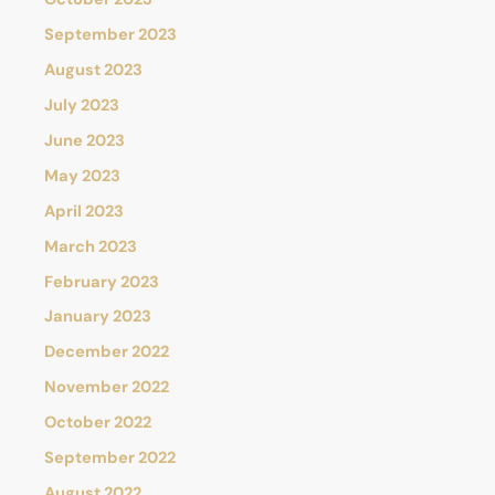
September 2023
August 2023
July 2023
June 2023
May 2023
April 2023
March 2023
February 2023
January 2023
December 2022
November 2022
October 2022
September 2022
August 2022