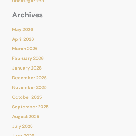
Uncategorized
Archives
May 2026
April 2026
March 2026
February 2026
January 2026
December 2025
November 2025
October 2025
September 2025
August 2025
July 2025