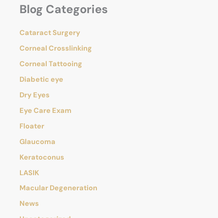
Blog Categories
r
Eye
c
Conditions?
h
Cataract Surgery
f
o
Corneal Crosslinking
r
Corneal Tattooing
:
Diabetic eye
Dry Eyes
Eye Care Exam
Floater
Glaucoma
Keratoconus
LASIK
Macular Degeneration
News