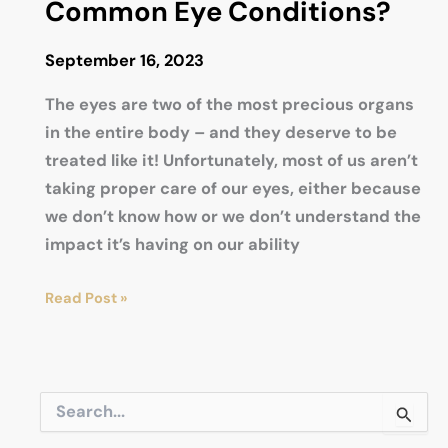
Common Eye Conditions?
September 16, 2023
The eyes are two of the most precious organs
in the entire body – and they deserve to be
treated like it! Unfortunately, most of us aren’t
taking proper care of our eyes, either because
we don’t know how or we don’t understand the
impact it’s having on our ability
What
Read Post »
Are
the
10
S
Most
e
Common
a