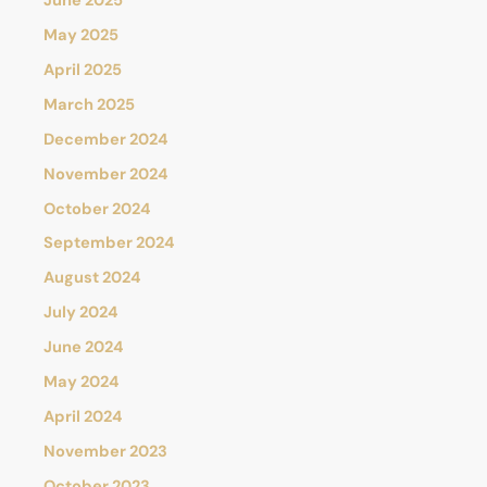
June 2025
May 2025
April 2025
March 2025
December 2024
November 2024
October 2024
September 2024
August 2024
July 2024
June 2024
May 2024
April 2024
November 2023
October 2023