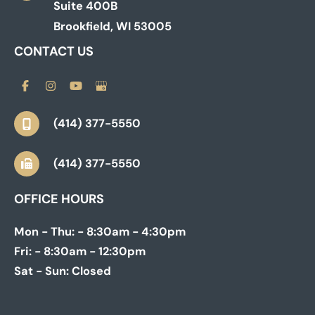
Suite 400B
Brookfield
,
WI
53005
CONTACT US
(414) 377-5550
(414) 377-5550
OFFICE HOURS
Mon - Thu:
- 8:30am - 4:30pm
Fri:
- 8:30am - 12:30pm
Sat - Sun:
Closed