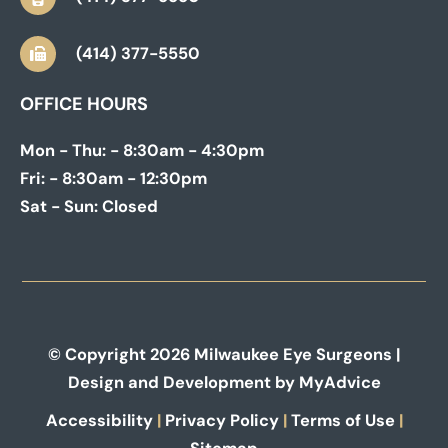
(414) 377-5550
OFFICE HOURS
Mon - Thu:
- 8:30am - 4:30pm
Fri:
- 8:30am - 12:30pm
Sat - Sun:
Closed
© Copyright 2026 Milwaukee Eye Surgeons |
Design and Development by
MyAdvice
Accessibility
|
Privacy Policy
|
Terms of Use
|