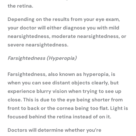
the retina.
Depending on the results from your eye exam,
your doctor will either diagnose you with mild
nearsightedness, moderate nearsightedness, or
severe nearsightedness.
Farsightedness (Hyperopia)
Farsightedness, also known as hyperopia, is
when you can see distant objects clearly, but
experience blurry vision when trying to see up
close. This is due to the eye being shorter from
front to back or the cornea being too flat. Light is
focused behind the retina instead of on it.
Doctors will determine whether you’re