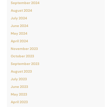
September 2024
August 2024
July 2024
June 2024
May 2024
April 2024
November 2023
October 2023
September 2023
August 2023
July 2023
June 2023
May 2023
April 2023