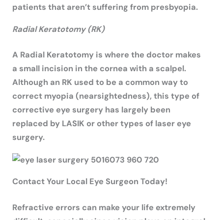
patients that aren’t suffering from presbyopia.
Radial Keratotomy (RK)
A Radial Keratotomy is where the doctor makes
a small incision in the cornea with a scalpel.
Although an RK used to be a common way to
correct myopia (nearsightedness), this type of
corrective eye surgery has largely been
replaced by LASIK or other types of laser eye
surgery.
Contact Your Local Eye Surgeon Today!
Refractive errors can make your life extremely