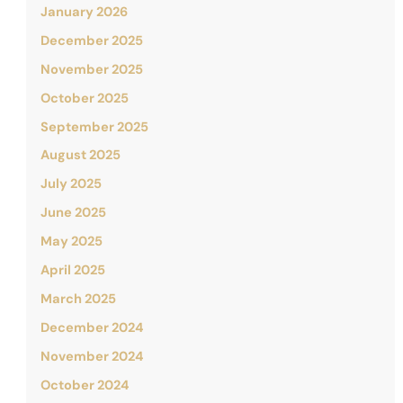
January 2026
December 2025
November 2025
October 2025
September 2025
August 2025
July 2025
June 2025
May 2025
April 2025
March 2025
December 2024
November 2024
October 2024