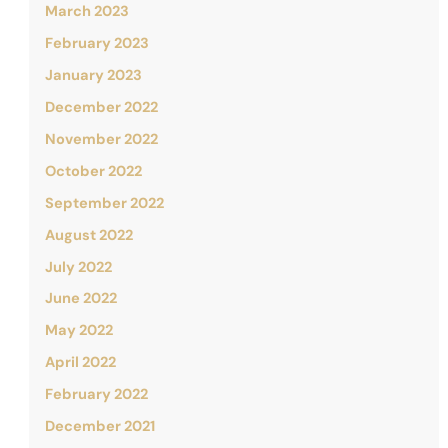
March 2023
February 2023
January 2023
December 2022
November 2022
October 2022
September 2022
August 2022
July 2022
June 2022
May 2022
April 2022
February 2022
December 2021