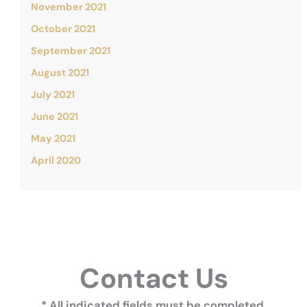
November 2021
October 2021
September 2021
August 2021
July 2021
June 2021
May 2021
April 2020
Contact Us
* All indicated fields must be completed.