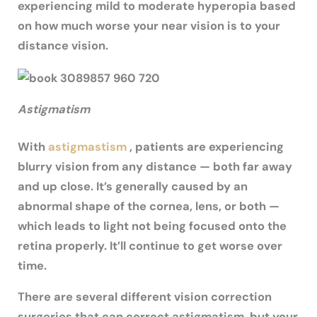
experiencing mild to moderate hyperopia based
on how much worse your near vision is to your
distance vision.
Astigmatism
With
astigmastism
, patients are experiencing
blurry vision from any distance — both far away
and up close. It’s generally caused by an
abnormal shape of the cornea, lens, or both —
which leads to light not being focused onto the
retina properly. It’ll continue to get worse over
time.
There are several different vision correction
surgeries that can correct astigmatism, but your