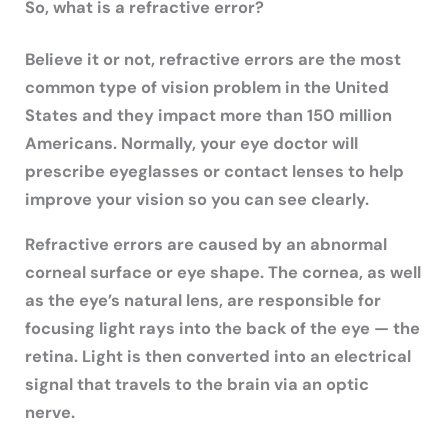
So, what is a refractive error?
Believe it or not, refractive errors are the most
common type of vision problem in the United
States and they impact more than 150 million
Americans. Normally, your eye doctor will
prescribe eyeglasses or contact lenses to help
improve your vision so you can see clearly.
Refractive errors are caused by an abnormal
corneal surface or eye shape. The cornea, as well
as the eye’s natural lens, are responsible for
focusing light rays into the back of the eye — the
retina. Light is then converted into an electrical
signal that travels to the brain via an optic
nerve.