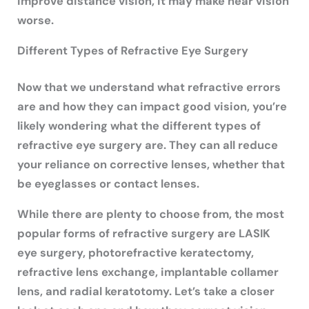
improve distance vision, it may make near vision
worse.
Different Types of Refractive Eye Surgery
Now that we understand what refractive errors
are and how they can impact good vision, you’re
likely wondering what the different types of
refractive eye surgery are. They can all reduce
your reliance on corrective lenses, whether that
be eyeglasses or contact lenses.
While there are plenty to choose from, the most
popular forms of refractive surgery are LASIK
eye surgery, photorefractive keratectomy,
refractive lens exchange, implantable collamer
lens, and radial keratotomy. Let’s take a closer