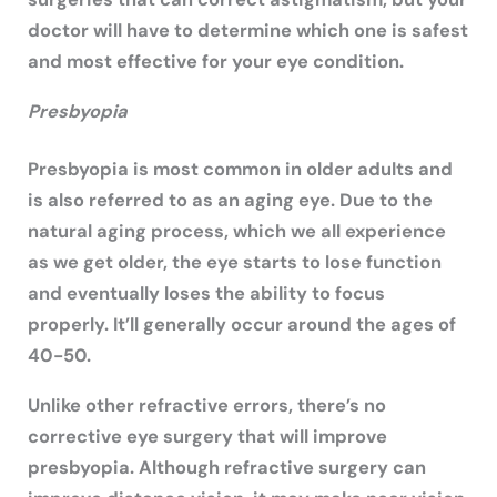
doctor will have to determine which one is safest
and most effective for your eye condition.
Presbyopia
Presbyopia is most common in older adults and
is also referred to as an aging eye. Due to the
natural aging process, which we all experience
as we get older, the eye starts to lose function
and eventually loses the ability to focus
properly. It’ll generally occur around the ages of
40-50.
Unlike other refractive errors, there’s no
corrective eye surgery that will improve
presbyopia. Although refractive surgery can