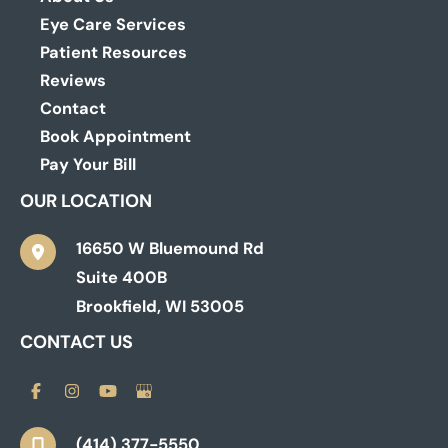
Eye Care Services
Patient Resources
Reviews
Contact
Book Appointment
Pay Your Bill
OUR LOCATION
16650 W Bluemound Rd
Suite 400B
Brookfield
,
WI
53005
CONTACT US
(414) 377-5550