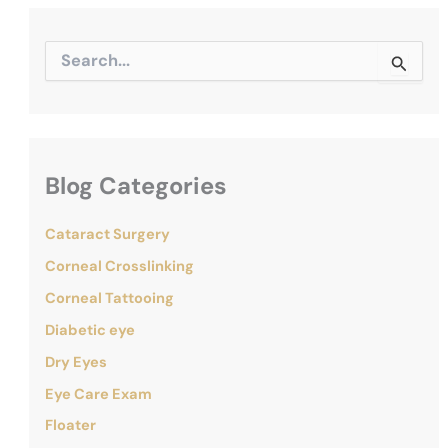
S
e
a
r
c
h
f
Blog Categories
o
r
:
Cataract Surgery
Corneal Crosslinking
Corneal Tattooing
Diabetic eye
Dry Eyes
Eye Care Exam
Floater