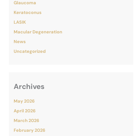
Glaucoma
Keratoconus
LASIK
Macular Degeneration
News
Uncategorized
Archives
May 2026
April 2026
March 2026
February 2026