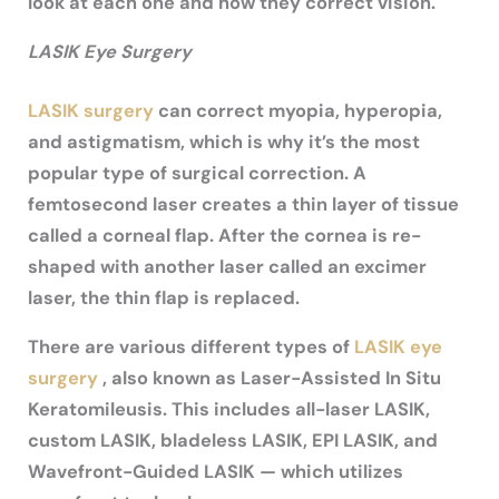
look at each one and how they correct vision.
LASIK Eye Surgery
LASIK surgery
can correct myopia, hyperopia,
and astigmatism, which is why it’s the most
popular type of surgical correction. A
femtosecond laser creates a thin layer of tissue
called a corneal flap. After the cornea is re-
shaped with another laser called an excimer
laser, the thin flap is replaced.
There are various different types of
LASIK eye
surgery
, also known as Laser-Assisted In Situ
Keratomileusis. This includes all-laser LASIK,
custom LASIK, bladeless LASIK, EPI LASIK, and
Wavefront-Guided LASIK — which utilizes