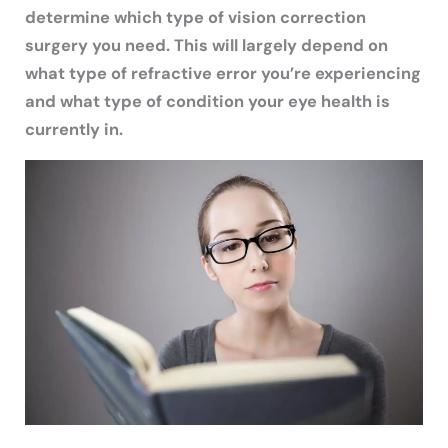
determine which type of vision correction
surgery you need. This will largely depend on
what type of refractive error you’re experiencing
and what type of condition your eye health is
currently in.