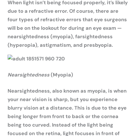
When light isn’t being focused properly, it’s likely
due to a refractive error. Of course, there are
four types of refractive errors that eye surgeons
will be on the lookout for during an eye exam —
nearsightedness (myopia), farsightedness
(hyperopia), astigmatism, and presbyopia.
Nearsightedness
(Myopia)
Nearsightedness, also known as myopia, is when
your near vision is sharp, but you experience
blurry vision at a distance. This is due to the eye
being longer from front to back or the cornea
being too curved. Instead of the light being
focused on the retina, light focuses in front of