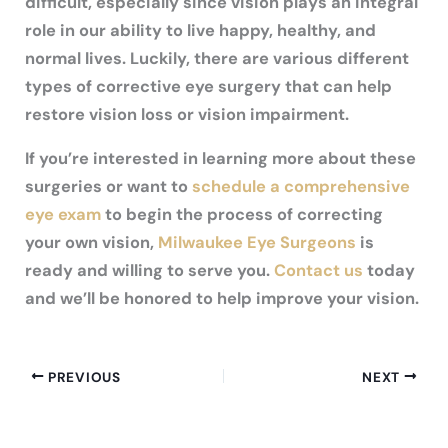
difficult, especially since vision plays an integral
role in our ability to live happy, healthy, and
normal lives. Luckily, there are various different
types of corrective eye surgery that can help
restore vision loss or vision impairment.
If you’re interested in learning more about these
surgeries or want to
schedule a comprehensive
eye exam
to begin the process of correcting
your own vision,
Milwaukee Eye Surgeons
is
ready and willing to serve you.
Contact us
today
and we’ll be honored to help improve your vision.
PREVIOUS
NEXT