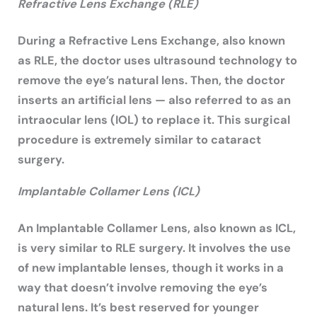
Refractive Lens Exchange (RLE)
During a Refractive Lens Exchange, also known
as RLE, the doctor uses ultrasound technology to
remove the eye’s natural lens. Then, the doctor
inserts an artificial lens — also referred to as an
intraocular lens (IOL) to replace it. This surgical
procedure is extremely similar to cataract
surgery.
Implantable Collamer Lens (ICL)
An Implantable Collamer Lens, also known as ICL,
is very similar to RLE surgery. It involves the use
of new implantable lenses, though it works in a
way that doesn’t involve removing the eye’s
natural lens. It’s best reserved for younger