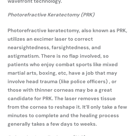
wavefront technology.
Photorefractive Keratectomy (PRK)
Photorefractive keratectomy, also known as PRK,
utilizes an excimer laser to correct
nearsightedness, farsightedness, and
astigmatism. There is no flap involved, so
patients who enjoy combat sports like mixed
martial arts, boxing, etc, have a job that may
involve head trauma (like police officers) , or
those with thinner corneas may be a great
candidate for PRK. The laser removes tissue
from the cornea to reshape it. It’ll only take a few
minutes to complete and the healing process
generally takes a few days to weeks.