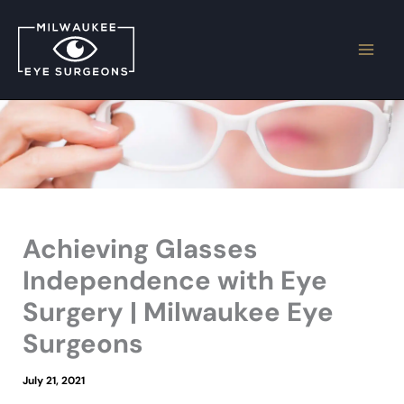
Skip
to
content
Achieving Glasses
Independence with Eye
Surgery | Milwaukee Eye
Surgeons
July 21, 2021