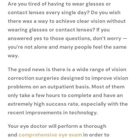
Are you tired of having to wear glasses or
contact lenses every single day? Do you wish
there was a way to achieve clear vision without
wearing glasses or contact lenses? If you
answered yes to those questions, don’t worry —
you’re not alone and many people feel the same
way.
The good news is there is a wide range of vision
correction surgeries designed to improve vision
problems on an outpatient basis. Most of them
only take a few hours to complete and have an
extremely high success rate, especially with the
recent improvements in technology.
Your eye doctor will perform a thorough
and
comprehensive eye exam
in order to