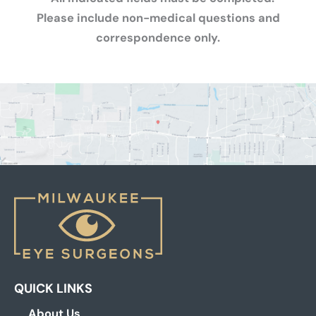
Please include non-medical questions and
correspondence only.
QUICK LINKS
About Us