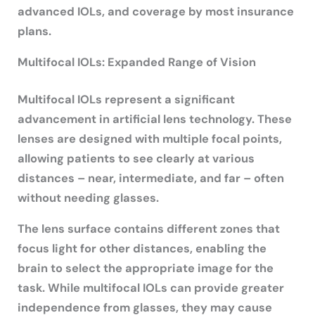
advanced IOLs, and coverage by most insurance
plans.
Multifocal IOLs: Expanded Range of Vision
Multifocal IOLs represent a significant
advancement in artificial lens technology. These
lenses are designed with multiple focal points,
allowing patients to see clearly at various
distances – near, intermediate, and far – often
without needing glasses.
The lens surface contains different zones that
focus light for other distances, enabling the
brain to select the appropriate image for the
task. While multifocal IOLs can provide greater
independence from glasses, they may cause