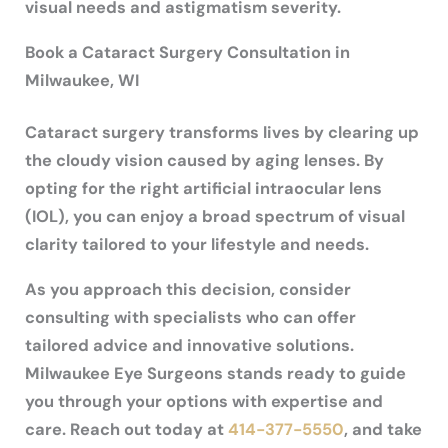
visual needs and astigmatism severity.
Book a Cataract Surgery Consultation in
Milwaukee, WI
Cataract surgery transforms lives by clearing up
the cloudy vision caused by aging lenses. By
opting for the right artificial intraocular lens
(IOL), you can enjoy a broad spectrum of visual
clarity tailored to your lifestyle and needs.
As you approach this decision, consider
consulting with specialists who can offer
tailored advice and innovative solutions.
Milwaukee Eye Surgeons stands ready to guide
you through your options with expertise and
care. Reach out today at
414-377-5550
, and take