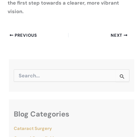
the first step towards a clearer, more vibrant
vision.
PREVIOUS
NEXT
S
e
a
r
c
h
f
Blog Categories
o
r
:
Cataract Surgery