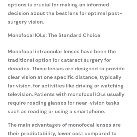
options is crucial for making an informed
decision about the best lens for optimal post-
surgery vision.
Monofocal IOLs: The Standard Choice
Monofocal intraocular lenses have been the
traditional option for cataract surgery for
decades. These lenses are designed to provide
clear vision at one specific distance, typically
far vision, for activities like driving or watching
television. Patients with monofocal IOLs usually
require reading glasses for near-vision tasks
such as reading or using a smartphone.
The main advantages of monofocal lenses are
their predictability, lower cost compared to