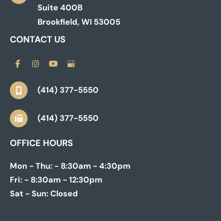
Suite 400B
Brookfield
,
WI
53005
CONTACT US
(414) 377-5550
(414) 377-5550
OFFICE HOURS
Mon - Thu:
- 8:30am - 4:30pm
Fri:
- 8:30am - 12:30pm
Sat - Sun:
Closed