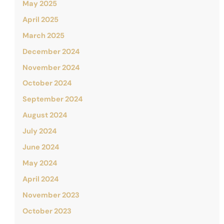
May 2025
April 2025
March 2025
December 2024
November 2024
October 2024
September 2024
August 2024
July 2024
June 2024
May 2024
April 2024
November 2023
October 2023