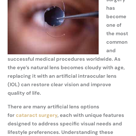
has
become
one of
the most
common
and
successful medical procedures worldwide. As
the eye’s natural lens becomes cloudy with age,
replacing it with an artificial intraocular lens
(IOL) can restore clear vision and improve
quality of life.
There are many artificial lens options
for
cataract surgery
, each with unique features
designed to address specific visual needs and
lifestyle preferences. Understanding these