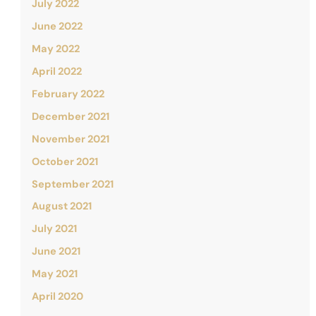
July 2022
June 2022
May 2022
April 2022
February 2022
December 2021
November 2021
October 2021
September 2021
August 2021
July 2021
June 2021
May 2021
April 2020