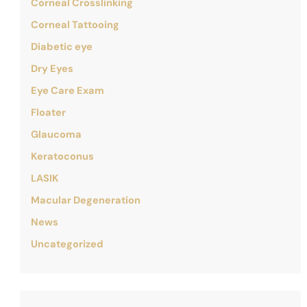
Corneal Crosslinking
Corneal Tattooing
Diabetic eye
Dry Eyes
Eye Care Exam
Floater
Glaucoma
Keratoconus
LASIK
Macular Degeneration
News
Uncategorized