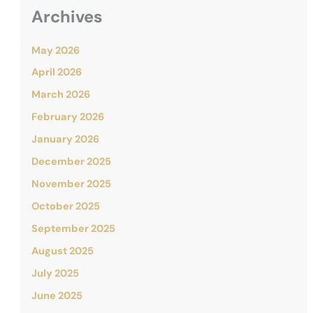
Archives
May 2026
April 2026
March 2026
February 2026
January 2026
December 2025
November 2025
October 2025
September 2025
August 2025
July 2025
June 2025