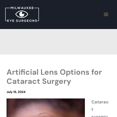
Skip
to
content
Artificial Lens Options for
Cataract Surgery
July 15, 2024
Catarac
t
surgery