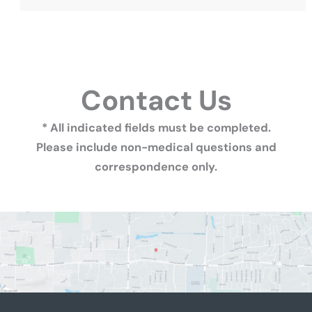
Contact Us
* All indicated fields must be completed.
Please include non-medical questions and
correspondence only.