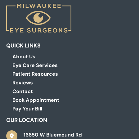
QUICK LINKS
About Us
Eye Care Services
Patient Resources
Reviews
Contact
Book Appointment
Pay Your Bill
OUR LOCATION
16650 W Bluemound Rd