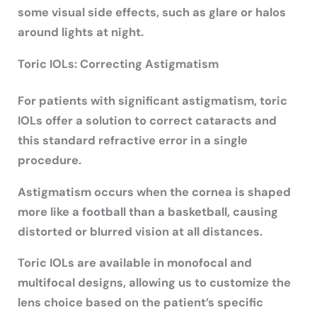
some visual side effects, such as glare or halos
around lights at night.
Toric IOLs: Correcting Astigmatism
For patients with significant astigmatism, toric
IOLs offer a solution to correct cataracts and
this standard refractive error in a single
procedure.
Astigmatism occurs when the cornea is shaped
more like a football than a basketball, causing
distorted or blurred vision at all distances.
Toric IOLs are available in monofocal and
multifocal designs, allowing us to customize the
lens choice based on the patient’s specific