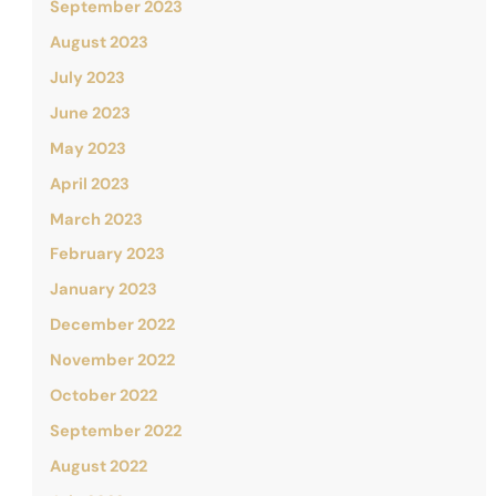
September 2023
August 2023
July 2023
June 2023
May 2023
April 2023
March 2023
February 2023
January 2023
December 2022
November 2022
October 2022
September 2022
August 2022