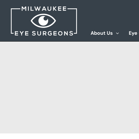
Skip
to
content
About Us
Eye