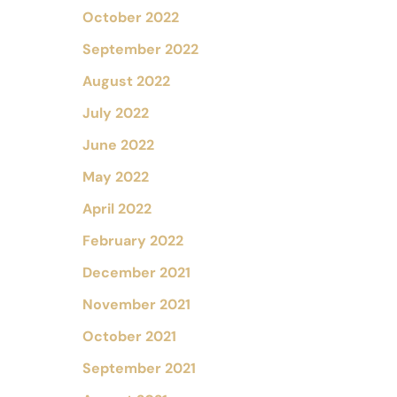
October 2022
September 2022
August 2022
July 2022
June 2022
May 2022
April 2022
February 2022
December 2021
November 2021
October 2021
September 2021