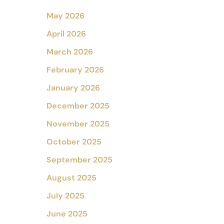
May 2026
April 2026
March 2026
February 2026
January 2026
December 2025
November 2025
October 2025
September 2025
August 2025
July 2025
June 2025