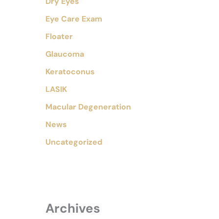
Dry Eyes
Eye Care Exam
Floater
Glaucoma
Keratoconus
LASIK
Macular Degeneration
News
Uncategorized
Archives