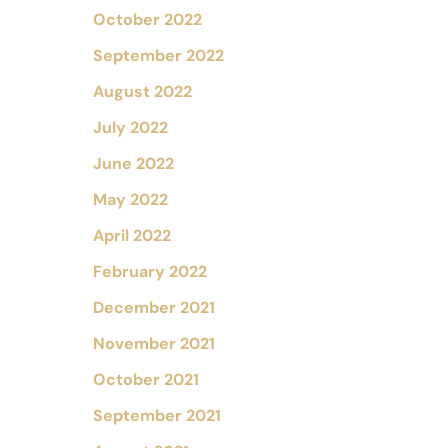
October 2022
September 2022
August 2022
July 2022
June 2022
May 2022
April 2022
February 2022
December 2021
November 2021
October 2021
September 2021