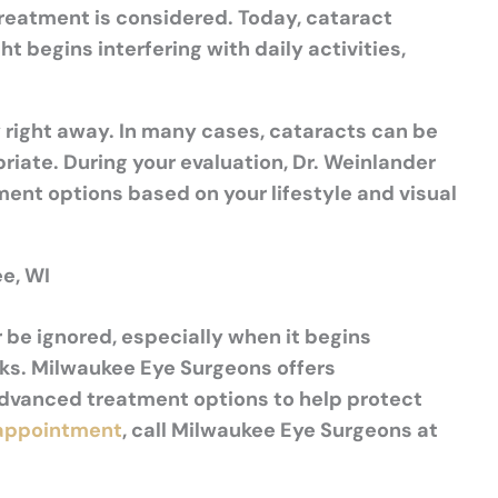
treatment is considered. Today, cataract
begins interfering with daily activities,
 right away. In many cases, cataracts can be
ate. During your evaluation, Dr. Weinlander
ent options based on your lifestyle and visual
e, WI
r be ignored, especially when it begins
asks. Milwaukee Eye Surgeons offers
dvanced treatment options to help protect
 appointment
, call Milwaukee Eye Surgeons at