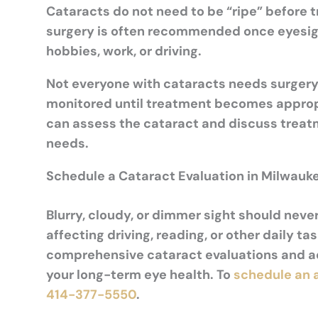
Cataracts do not need to be “ripe” before 
surgery is often recommended once eyesight 
hobbies, work, or driving.
Not everyone with cataracts needs surgery
monitored until treatment becomes appropri
can assess the cataract and discuss treatm
needs.
Schedule a Cataract Evaluation in Milwauke
Blurry, cloudy, or dimmer sight should neve
affecting driving, reading, or other daily t
comprehensive cataract evaluations and a
your long-term eye health. To
schedule an
414-377-5550
.