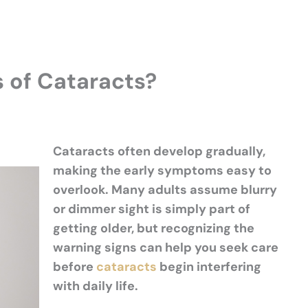
s of Cataracts?
Cataracts often develop gradually,
making the early symptoms easy to
overlook. Many adults assume blurry
or dimmer sight is simply part of
getting older, but recognizing the
warning signs can help you seek care
before
cataracts
begin interfering
with daily life.