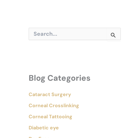
S
e
a
r
c
h
f
o
Blog Categories
r
:
Cataract Surgery
Corneal Crosslinking
Corneal Tattooing
Diabetic eye