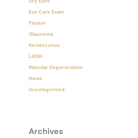
Dry Eyes
Eye Care Exam
Floater
Glaucoma
Keratoconus
LASIK
Macular Degeneration
News
Uncategorized
Archives