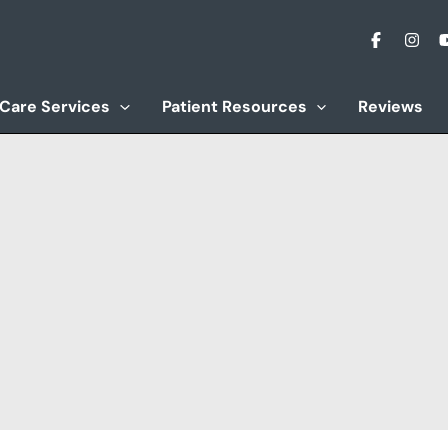
 Care Services
Patient Resources
Reviews