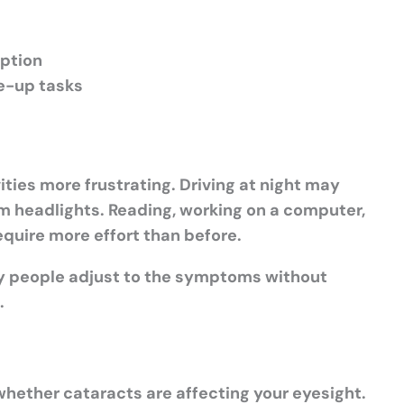
iption
se-up tasks
ties more frustrating. Driving at night may
m headlights. Reading, working on a computer,
equire more effort than before.
y people adjust to the symptoms without
.
hether cataracts are affecting your eyesight.