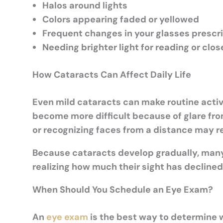
Halos around lights
Colors appearing faded or yellowed
Frequent changes in your glasses prescr
Needing brighter light for reading or clo
How Cataracts Can Affect Daily Life
Even mild cataracts can make routine activi
become more difficult because of glare fro
or recognizing faces from a distance may r
Because cataracts develop gradually, man
realizing how much their sight has declined
When Should You Schedule an Eye Exam?
An
eye exam
is the best way to determine w