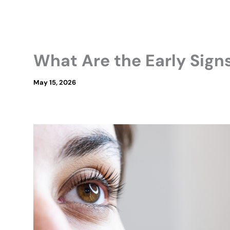
What Are the Early Sign
May 15, 2026