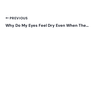
PREVIOUS
Why Do My Eyes Feel Dry Even When They Water?