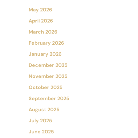
May 2026
April 2026
March 2026
February 2026
January 2026
December 2025
November 2025
October 2025
September 2025
August 2025
July 2025
June 2025