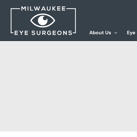
Skip
to
content
About Us
Eye