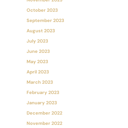
October 2023
September 2023
August 2023
July 2023
June 2023
May 2023
April 2023
March 2023
February 2023
January 2023
December 2022
November 2022