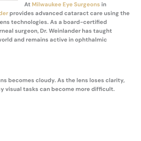
At
Milwaukee Eye Surgeons
in
der
provides advanced cataract care using the
lens technologies. As a board-certified
rneal surgeon, Dr. Weinlander has taught
orld and remains active in ophthalmic
ns becomes cloudy. As the lens loses clarity,
 visual tasks can become more difficult.