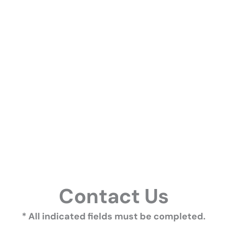
Contact Us
* All indicated fields must be completed.