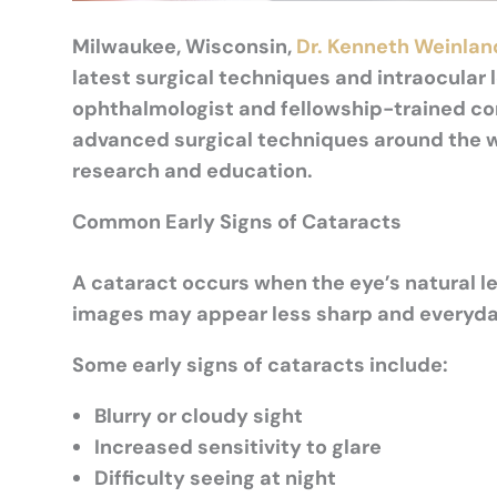
Milwaukee, Wisconsin,
Dr. Kenneth Weinlan
latest surgical techniques and intraocular 
ophthalmologist and fellowship-trained co
advanced surgical techniques around the w
research and education.
Common Early Signs of Cataracts
A cataract occurs when the eye’s natural le
images may appear less sharp and everyday
Some early signs of cataracts include:
Blurry or cloudy sight
Increased sensitivity to glare
Difficulty seeing at night