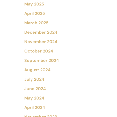
May 2025
April 2025
March 2025
December 2024
November 2024
October 2024
September 2024
August 2024
July 2024
June 2024
May 2024
April 2024
November 2023