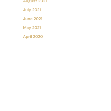
August 2021
July 2021
June 2021
May 2021
April 2020