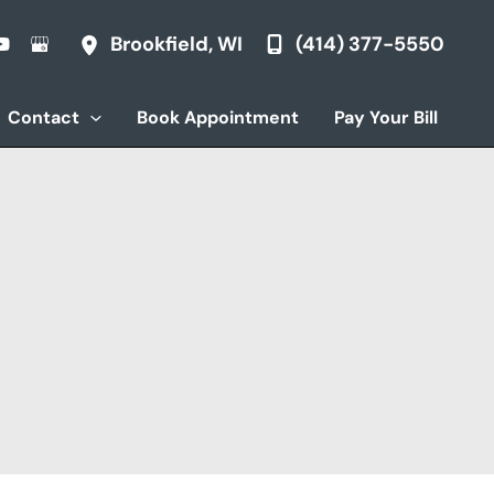
(414) 377-5550
Brookfield
,
WI
Contact
Book Appointment
Pay Your Bill