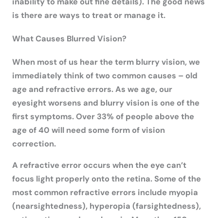
inability to make out fine details). The good news
is there are ways to treat or manage it.
What Causes Blurred Vision?
When most of us hear the term blurry vision, we
immediately think of two common causes – old
age and refractive errors. As we age, our
eyesight worsens and blurry vision is one of the
first symptoms. Over 33% of people above the
age of 40 will need some form of vision
correction.
A refractive error occurs when the eye can’t
focus light properly onto the retina. Some of the
most common refractive errors include myopia
(nearsightedness), hyperopia (farsightedness),