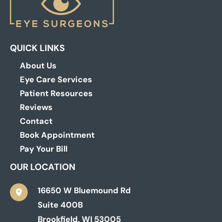
QUICK LINKS
About Us
Eye Care Services
Patient Resources
Reviews
Contact
Book Appointment
Pay Your Bill
OUR LOCATION
16650 W Bluemound Rd
Suite 400B
Brookfield
,
WI
53005