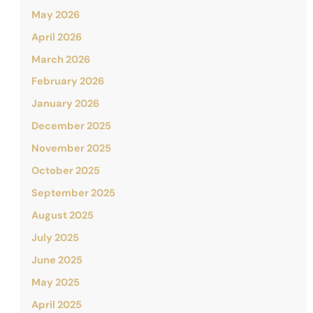
May 2026
April 2026
March 2026
February 2026
January 2026
December 2025
November 2025
October 2025
September 2025
August 2025
July 2025
June 2025
May 2025
April 2025