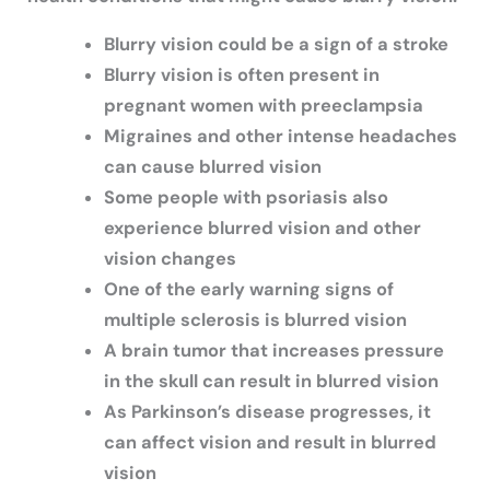
Blurry vision could be a sign of a stroke
Blurry vision is often present in
pregnant women with preeclampsia
Migraines and other intense headaches
can cause blurred vision
Some people with psoriasis also
experience blurred vision and other
vision changes
One of the early warning signs of
multiple sclerosis is blurred vision
A brain tumor that increases pressure
in the skull can result in blurred vision
As Parkinson’s disease progresses, it
can affect vision and result in blurred
vision