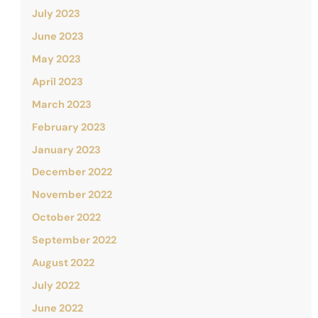
July 2023
June 2023
May 2023
April 2023
March 2023
February 2023
January 2023
December 2022
November 2022
October 2022
September 2022
August 2022
July 2022
June 2022