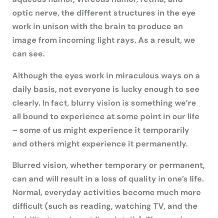
optic nerve, the different structures in the eye
work in unison with the brain to produce an
image from incoming light rays. As a result, we
can see.
Although the eyes work in miraculous ways on a
daily basis, not everyone is lucky enough to see
clearly. In fact, blurry vision is something we’re
all bound to experience at some point in our life
– some of us might experience it temporarily
and others might experience it permanently.
Blurred vision, whether temporary or permanent,
can and will result in a loss of quality in one’s life.
Normal, everyday activities become much more
difficult (such as reading, watching TV, and the