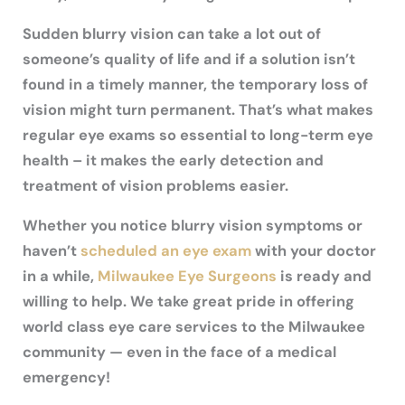
Sudden blurry vision can take a lot out of
someone’s quality of life and if a solution isn’t
found in a timely manner, the temporary loss of
vision might turn permanent. That’s what makes
regular eye exams so essential to long-term eye
health – it makes the early detection and
treatment of vision problems easier.
Whether you notice blurry vision symptoms or
haven’t
scheduled an eye exam
with your doctor
in a while,
Milwaukee Eye Surgeons
is ready and
willing to help. We take great pride in offering
world class eye care services to the Milwaukee
community — even in the face of a medical
emergency!