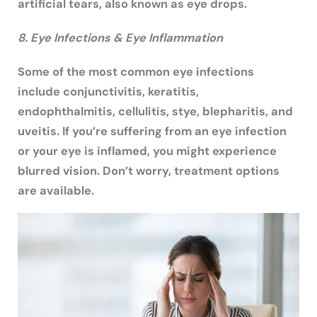
artificial tears, also known as eye drops.
8. Eye Infections & Eye Inflammation
Some of the most common eye infections
include conjunctivitis, keratitis,
endophthalmitis, cellulitis, stye, blepharitis, and
uveitis. If you’re suffering from an eye infection
or your eye is inflamed, you might experience
blurred vision. Don’t worry, treatment options
are available.