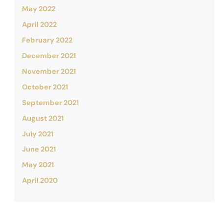
May 2022
April 2022
February 2022
December 2021
November 2021
October 2021
September 2021
August 2021
July 2021
June 2021
May 2021
April 2020