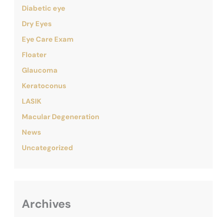
Diabetic eye
Dry Eyes
Eye Care Exam
Floater
Glaucoma
Keratoconus
LASIK
Macular Degeneration
News
Uncategorized
Archives