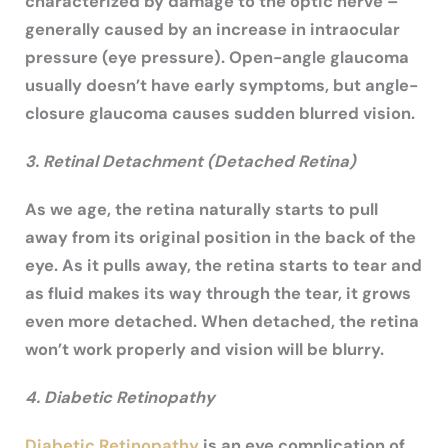
characterized by damage to the optic nerve –
generally caused by an increase in intraocular
pressure (eye pressure). Open-angle glaucoma
usually doesn’t have early symptoms, but angle-
closure glaucoma causes sudden blurred vision.
3. Retinal Detachment (Detached Retina)
As we age, the retina naturally starts to pull
away from its original position in the back of the
eye. As it pulls away, the retina starts to tear and
as fluid makes its way through the tear, it grows
even more detached. When detached, the retina
won’t work properly and vision will be blurry.
4. Diabetic Retinopathy
Diabetic Retinopathy
is an eye complication of