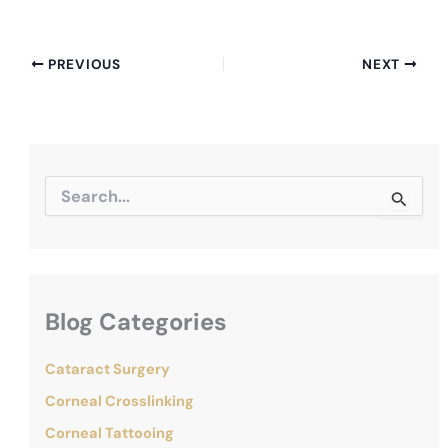
PREVIOUS
NEXT
S
e
a
r
c
h
f
Blog Categories
o
r
:
Cataract Surgery
Corneal Crosslinking
Corneal Tattooing