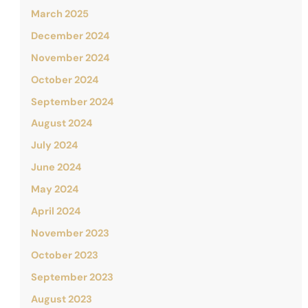
March 2025
December 2024
November 2024
October 2024
September 2024
August 2024
July 2024
June 2024
May 2024
April 2024
November 2023
October 2023
September 2023
August 2023