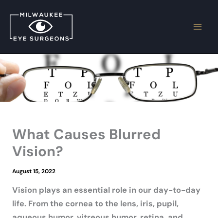
Skip
to
content
What Causes Blurred
Vision?
August 15, 2022
Vision plays an essential role in our day-to-day
life. From the cornea to the lens, iris, pupil,
aqueous humor, vitreous humor, retina, and