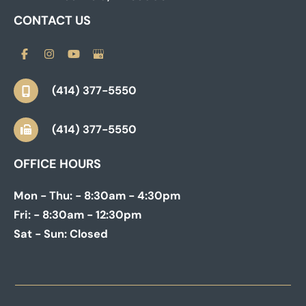
CONTACT US
(414) 377-5550
(414) 377-5550
OFFICE HOURS
Mon - Thu:
- 8:30am - 4:30pm
Fri:
- 8:30am - 12:30pm
Sat - Sun:
Closed