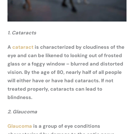
1. Cataracts
A
cataract
is characterized by cloudiness of the
eye and can be likened to looking out of frosted
glass or a foggy window – blurred and distorted
vision. By the age of 80, nearly half of all people
will either have or have had cataracts. If not
treated properly, cataracts can lead to
blindness.
2. Glaucoma
Glaucoma
is a group of eye conditions