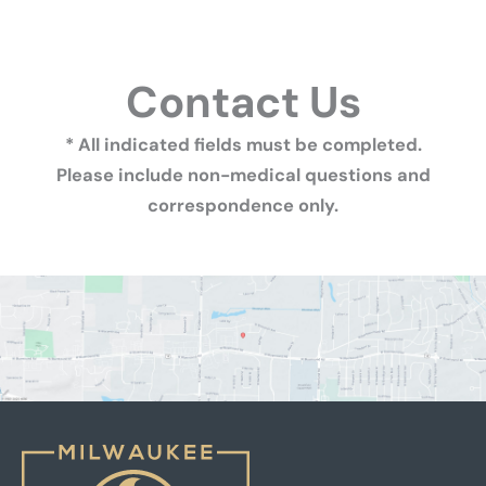
Contact Us
* All indicated fields must be completed.
Please include non-medical questions and
correspondence only.