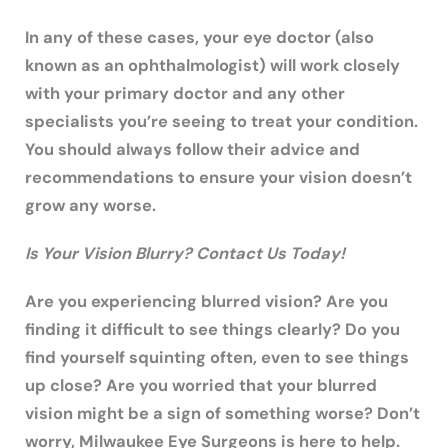
In any of these cases, your eye doctor (also
known as an ophthalmologist) will work closely
with your primary doctor and any other
specialists you’re seeing to treat your condition.
You should always follow their advice and
recommendations to ensure your vision doesn’t
grow any worse.
Is Your Vision Blurry? Contact Us Today!
Are you experiencing blurred vision? Are you
finding it difficult to see things clearly? Do you
find yourself squinting often, even to see things
up close? Are you worried that your blurred
vision might be a sign of something worse? Don’t
worry, Milwaukee Eye Surgeons is here to help.