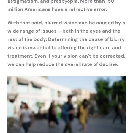
astigmatism, and presbyopia. More than 150
million Americans have a refractive error.
With that said, blurred vision can be caused by a
wide range of issues – both in the eyes and the
rest of the body. Determining the cause of blurry
vision is essential to offering the right care and
treatment. Even if your vision can’t be corrected,
we can help reduce the overall rate of decline.