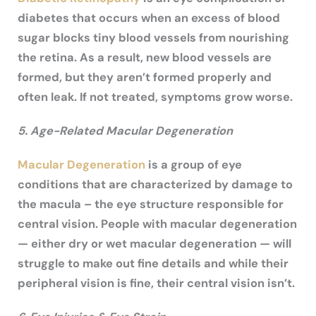
diabetes that occurs when an excess of blood
sugar blocks tiny blood vessels from nourishing
the retina. As a result, new blood vessels are
formed, but they aren’t formed properly and
often leak. If not treated, symptoms grow worse.
5. Age-Related Macular Degeneration
Macular Degeneration
is a group of eye
conditions that are characterized by damage to
the macula – the eye structure responsible for
central vision. People with macular degeneration
— either dry or wet macular degeneration — will
struggle to make out fine details and while their
peripheral vision is fine, their central vision isn’t.