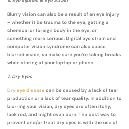
6. Eye Injuries & Eye Strain
Blurry vision can also be a result of an eye injury
– whether it be trauma to the eye, getting a
chemical or foreign body in the eye, or
something more serious. Digital eye strain and
computer vision syndrome can also cause
blurred vision, so make sure you’re taking breaks
when staring at your laptop or phone.
7. Dry Eyes
Dry eye disease
can be caused by a lack of tear
production or a lack of tear quality. In addition to
blurring your vision, dry eyes are often itchy,
look red, and might even burn. The best way to
prevent and/or treat dry eyes is with the use of