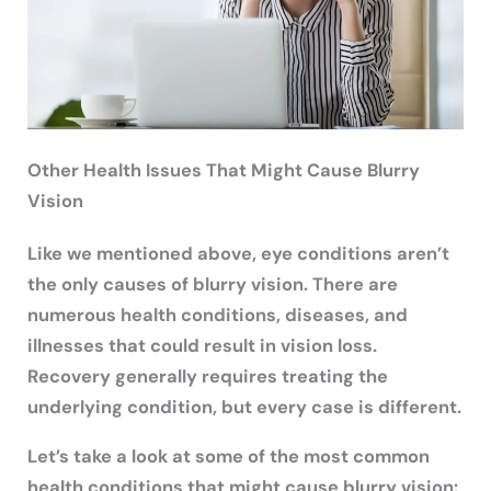
Other Health Issues That Might Cause Blurry
Vision
Like we mentioned above, eye conditions aren’t
the only causes of blurry vision. There are
numerous health conditions, diseases, and
illnesses that could result in vision loss.
Recovery generally requires treating the
underlying condition, but every case is different.
Let’s take a look at some of the most common
health conditions that might cause blurry vision: