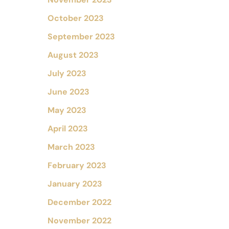
October 2023
September 2023
August 2023
July 2023
June 2023
May 2023
April 2023
March 2023
February 2023
January 2023
December 2022
November 2022