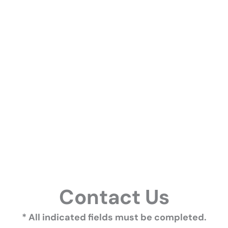
Contact Us
* All indicated fields must be completed.