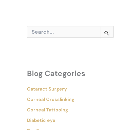
S
e
a
r
c
h
f
o
Blog Categories
r
:
Cataract Surgery
Corneal Crosslinking
Corneal Tattooing
Diabetic eye