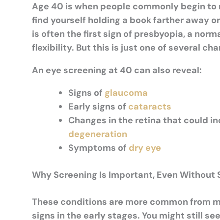
Age 40 is when people commonly begin to no
find yourself holding a book farther away or 
is often the first sign of presbyopia, a nor
flexibility. But this is just one of several 
An eye screening at 40 can also reveal:
Signs of
glaucoma
Early signs of
cataracts
Changes in the retina that could i
degeneration
Symptoms of
dry eye
Why Screening Is Important, Even Withou
These conditions are more common from mid
signs in the early stages. You might still s