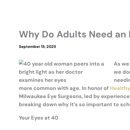
Why Do Adults Need an 
September 15, 2025
As we 
we
do
needi
more common with age.
In honor of
Healthy
Milwaukee Eye Surgeons, led by experience
breaking down why
it’s
so important to sc
Your Eyes at 40