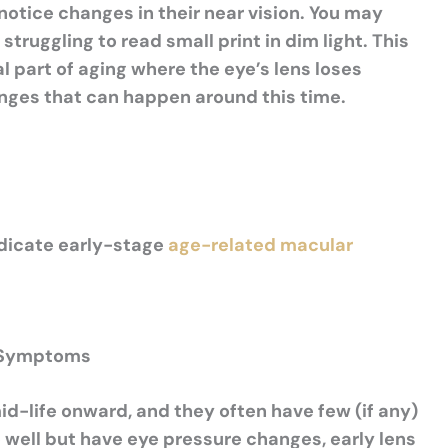
tice changes in their near vision. You may
struggling to read small print in dim light.
This
mal part of aging where the
eye’s
lens loses
changes that can happen around this time.
ndicate early-stage
age-related macular
t Symptoms
-life onward, and they often have few (if any)
ee well but have eye pressure changes, early lens