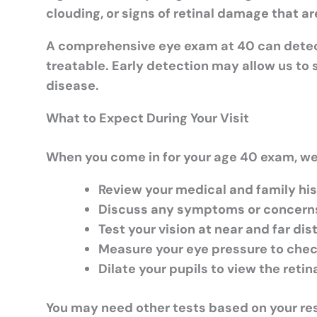
clouding, or signs of retinal damage that ar
A comprehensive eye exam at 40 can dete
treatable. Early detection may allow us to 
disease.
What to Expect During Your Visit
When you come in for your age 40 exam, we 
Review your medical and family hi
Discuss any symptoms or concern
Test your vision at near and far di
Measure your eye pressure to che
Dilate your pupils to view the reti
You may need other tests based on your resul