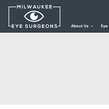
Skip
to
content
About Us
Eye