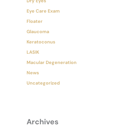
Dry Eyes
Eye Care Exam
Floater
Glaucoma
Keratoconus
LASIK
Macular Degeneration
News
Uncategorized
Archives