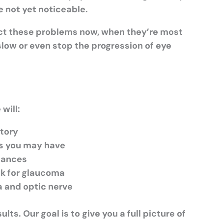
e not yet noticeable.
ct these problems now, when
they’re
most
slow or even stop the progression of eye
will:
story
s you may have
stances
ck for glaucoma
na and optic nerve
ts. Our goal is to give you a full picture of