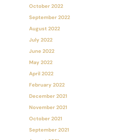
October 2022
September 2022
August 2022
July 2022
June 2022
May 2022
April 2022
February 2022
December 2021
November 2021
October 2021
September 2021