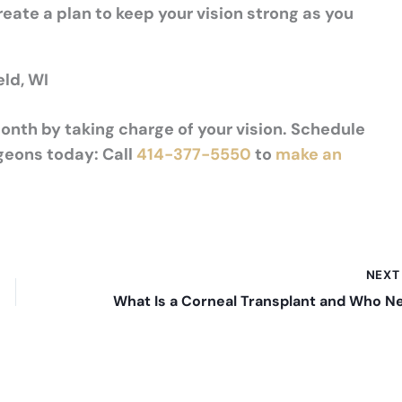
reate a plan to keep your vision strong as you
eld, WI
nth by taking charge of your vision. Schedule
geons today: Call
414-377-5550
to
make an
NEX