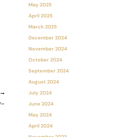
May 2025
April 2025
March 2025
December 2024
November 2024
October 2024
September 2024
August 2024
July 2024
T
What Is a Corneal Transplant and Who Needs One?
June 2024
May 2024
April 2024
November 2023