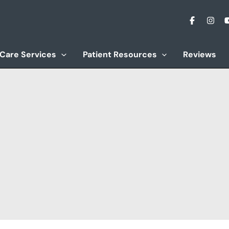
 Care Services
Patient Resources
Reviews