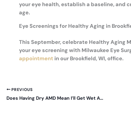
your eye health, establish a baseline, and c
age.
Eye Screenings for Healthy Aging in Brookfi
This September, celebrate Healthy Aging Mo
your eye screening with Milwaukee Eye Sur
appointment
in our Brookfield, WI, office.
PREVIOUS
Does Having Dry AMD Mean I’ll Get Wet AMD?