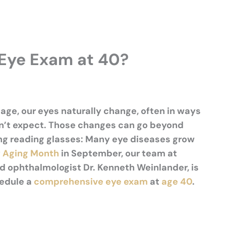
Eye Exam at 40?
age, our eyes naturally change, often in ways
n’t
expect. Those changes can go beyond
ng reading glasses: Many eye diseases grow
 Aging Month
in September, our team at
d ophthalmologist Dr. Kenneth Weinlander, is
hedule a
comprehensive eye exam
at
age 40
.