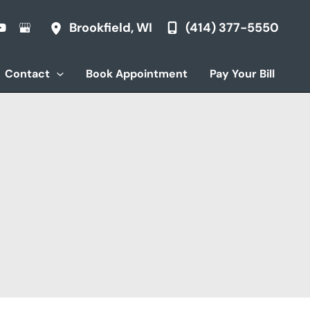
(414) 377-5550
Brookfield
,
WI
Contact
Book Appointment
Pay Your Bill