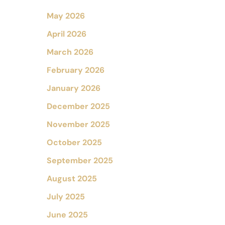
May 2026
April 2026
March 2026
February 2026
January 2026
December 2025
November 2025
October 2025
September 2025
August 2025
July 2025
June 2025