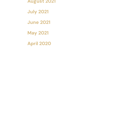
August 2021
July 2021
June 2021
May 2021
April 2020